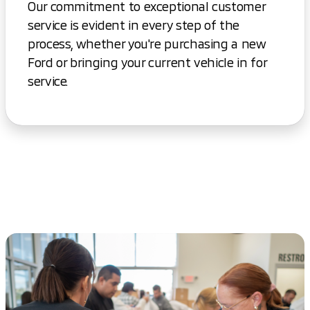
Our commitment to exceptional customer
service is evident in every step of the
process, whether you're purchasing a new
Ford or bringing your current vehicle in for
service.