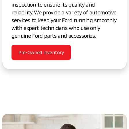
inspection to ensure its quality and
reliability. We provide a variety of automotive
services to keep your Ford running smoothly
with expert technicians who use only
genuine Ford parts and accessories.
Pre-Owned Inventory