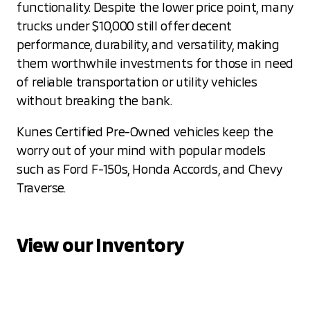
functionality. Despite the lower price point, many
trucks under $10,000 still offer decent
performance, durability, and versatility, making
them worthwhile investments for those in need
of reliable transportation or utility vehicles
without breaking the bank.
Kunes Certified Pre-Owned vehicles keep the
worry out of your mind with popular models
such as Ford F-150s, Honda Accords, and Chevy
Traverse.
View our Inventory