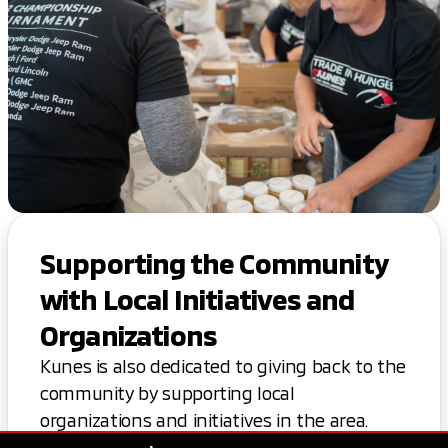
Supporting the Community
with Local Initiatives and
Organizations
Kunes is also dedicated to giving back to the
community by supporting local
organizations and initiatives in the area.
Thank you for considering Kunes for your