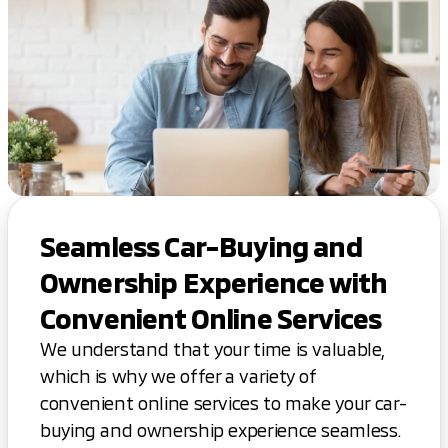
Seamless Car-Buying and
Ownership Experience with
Convenient Online Services
We understand that your time is valuable,
which is why we offer a variety of
convenient online services to make your car-
buying and ownership experience seamless.