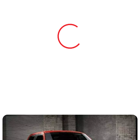
View 0 in stock