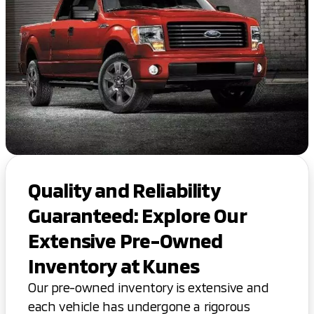
Quality and Reliability
Guaranteed: Explore Our
Extensive Pre-Owned
Inventory at Kunes
Our pre-owned inventory is extensive and
each vehicle has undergone a rigorous