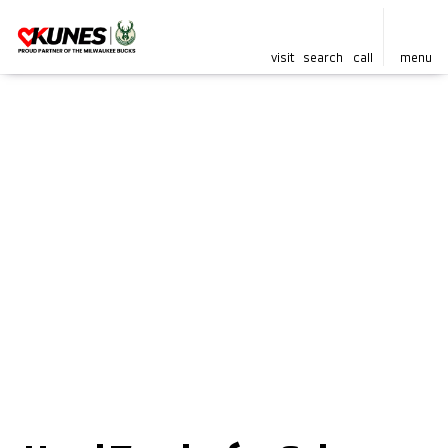
visit
search
call
menu