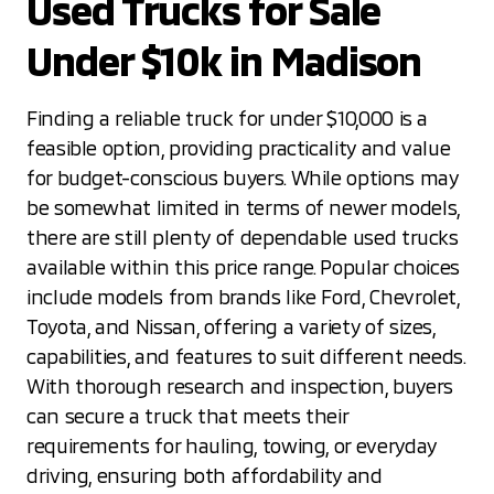
Used Trucks for Sale
Under $10k in Madison
Finding a reliable truck for under $10,000 is a
feasible option, providing practicality and value
for budget-conscious buyers. While options may
be somewhat limited in terms of newer models,
there are still plenty of dependable used trucks
available within this price range. Popular choices
include models from brands like Ford, Chevrolet,
Toyota, and Nissan, offering a variety of sizes,
capabilities, and features to suit different needs.
With thorough research and inspection, buyers
can secure a truck that meets their
requirements for hauling, towing, or everyday
driving, ensuring both affordability and