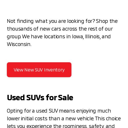
Not finding what you are looking for? Shop the
thousands of new cars across the rest of our
group. We have locations in Iowa, Illinois, and
Wisconsin.
View New SUV Inventory
Used SUVs for Sale
Opting for a used SUV means enjoying much
lower initial costs than a new vehicle. This choice
lets you experience the roominess, safety, and