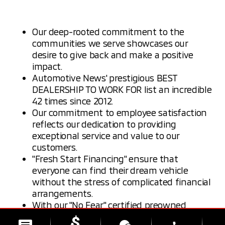
Our deep-rooted commitment to the
communities we serve showcases our
desire to give back and make a positive
impact.
Automotive News' prestigious BEST
DEALERSHIP TO WORK FOR list an incredible
42 times since 2012.
Our commitment to employee satisfaction
reflects our dedication to providing
exceptional service and value to our
customers.
"Fresh Start Financing" ensure that
everyone can find their dream vehicle
without the stress of complicated financial
arrangements.
With our "No Fear" certified preowned
program, your vehicle has day one, mile one