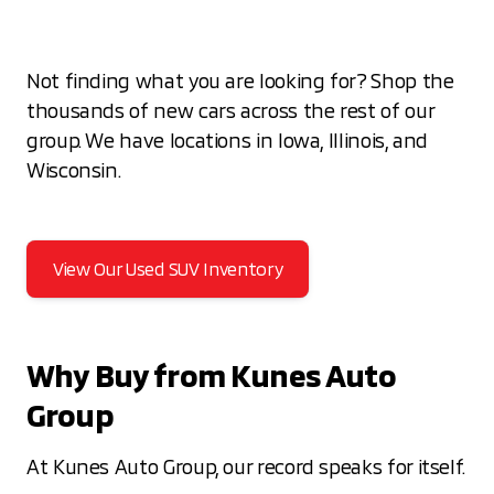
Not finding what you are looking for? Shop the
thousands of new cars across the rest of our
group. We have locations in Iowa, Illinois, and
Wisconsin.
View Our Used SUV Inventory
Why Buy from Kunes Auto
Group
At Kunes Auto Group, our record speaks for itself.