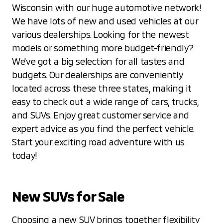
Wisconsin with our huge automotive network!
We have lots of new and used vehicles at our
various dealerships. Looking for the newest
models or something more budget-friendly?
We've got a big selection for all tastes and
budgets. Our dealerships are conveniently
located across these three states, making it
easy to check out a wide range of cars, trucks,
and SUVs. Enjoy great customer service and
expert advice as you find the perfect vehicle.
Start your exciting road adventure with us
today!
New SUVs for Sale
Choosing a new SUV brings together flexibility