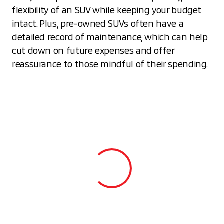
flexibility of an SUV while keeping your budget
intact. Plus, pre-owned SUVs often have a
detailed record of maintenance, which can help
cut down on future expenses and offer
reassurance to those mindful of their spending.
View 0 in stock