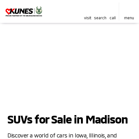
visit
search
call
menu
SUVs for Sale in Madison
Discover a world of cars in Iowa, Illinois, and