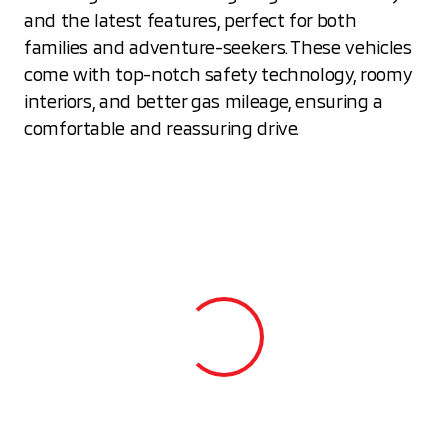
and the latest features, perfect for both
families and adventure-seekers. These vehicles
come with top-notch safety technology, roomy
interiors, and better gas mileage, ensuring a
comfortable and reassuring drive.
View 0 in stock