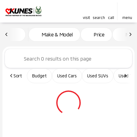
visit
search
call
menu
Vehicles for Sale at Kunes Ma
Make & Model
Price
Miles
sort
filter
find
to top
Sort
Budget
Used Cars
Used SUVs
Used Tru