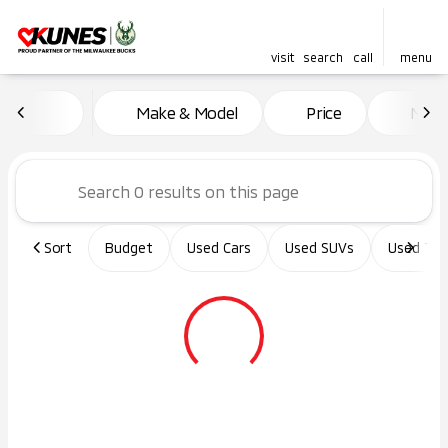
visit
search
call
menu
Vehicles for Sale at Kunes Ma
Make & Model
Price
Miles
sort
filter
find
to top
Sort
Budget
Used Cars
Used SUVs
Used Tru