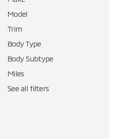
Model
Trim
Body Type
Body Subtype
Miles
See all filters