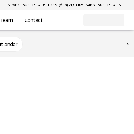
Service: (608) 719-4105
Parts: (608) 719-4105
Sales: (608) 719-4103
 Team
Contact
utlander