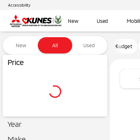
Accessibility
New
Used
Mobil
Vehicles for Sale at Kunes Ma
New
All
Used
Budget
Price
Year
Make