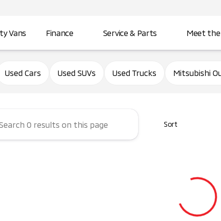
ity Vans
Finance
Service & Parts
Meet the
d City Mitsubishi
Used Cars
Used SUVs
Used Trucks
Mitsubishi O
Sort