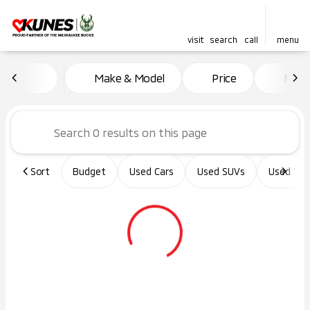
visit
search
call
menu
Vehicles for Sale at Kunes Ma
Make & Model
Price
Miles
sort
filter
find
to top
Sort
Budget
Used Cars
Used SUVs
Used Tru