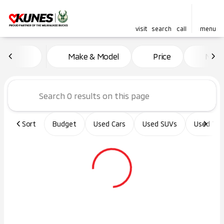
visit
search
call
menu
Vehicles for Sale at Kunes Ma
Make & Model
Price
Miles
sort
filter
find
to top
Sort
Budget
Used Cars
Used SUVs
Used Tru