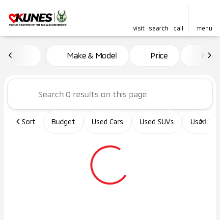
visit
search
call
menu
Vehicles for Sale at Kunes Ma
Make & Model
Price
Miles
sort
filter
find
to top
Sort
Budget
Used Cars
Used SUVs
Used Tru