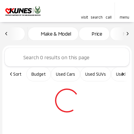
visit
search
call
menu
Vehicles for Sale at Kunes Ma
Make & Model
Price
Miles
sort
filter
find
to top
Sort
Budget
Used Cars
Used SUVs
Used Tru