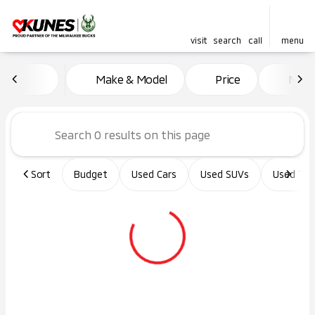
visit
search
call
menu
Vehicles for Sale at Kunes Ma
Make & Model
Price
Miles
sort
filter
find
to top
Sort
Budget
Used Cars
Used SUVs
Used Tru