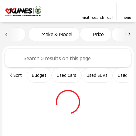
visit
search
call
menu
Vehicles for Sale at Kunes Ma
Make & Model
Price
Miles
sort
filter
find
to top
Sort
Budget
Used Cars
Used SUVs
Used Tru