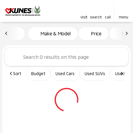
visit
search
call
menu
Vehicles for Sale at Kunes Ma
Make & Model
Price
Miles
sort
filter
find
to top
Sort
Budget
Used Cars
Used SUVs
Used Tru