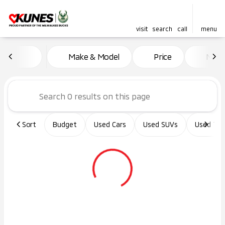
visit
search
call
menu
Vehicles for Sale at Kunes Ma
Make & Model
Price
Miles
sort
filter
find
to top
Sort
Budget
Used Cars
Used SUVs
Used Tru