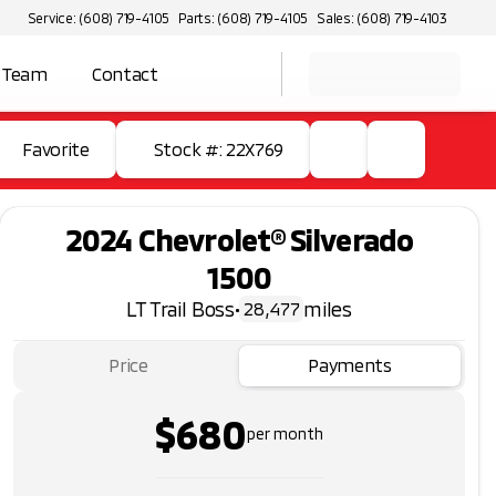
Service: (608) 719-4105
Parts: (608) 719-4105
Sales: (608) 719-4103
 Team
Contact
Favorite
Stock #: 22X769
2024 Chevrolet® Silverado
1500
LT Trail Boss
•
miles
28,477
Price
Payments
$680
per month