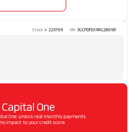
Stock #
22X769
VIN
3GCPDFEK9RG286181
 Capital One
pital One. Unlock real monthly payments
o impact to your credit score.