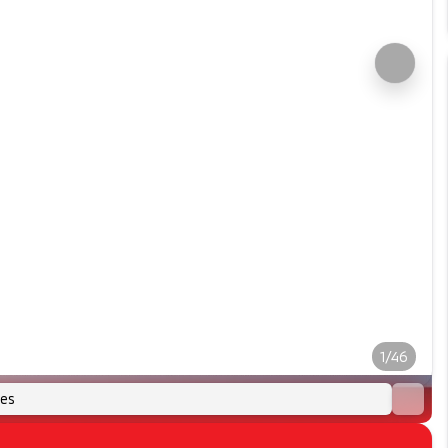
1/46
es