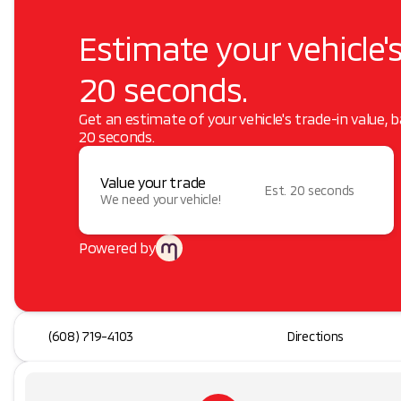
Estimate your vehicle's
20 seconds.
Get an estimate of your vehicle's trade-in value, 
20 seconds.
Value your trade
Est. 20 seconds
We need your vehicle!
Powered by
(608) 719-4103
Directions