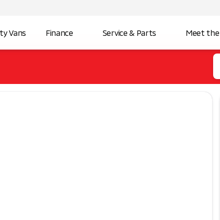
ity Vans
Finance
Service & Parts
Meet the