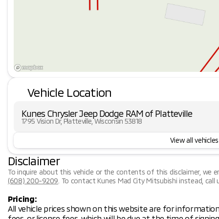
Vehicle Location
Kunes Chrysler Jeep Dodge RAM of Platteville
1795 Vision Dr, Platteville, Wisconsin 53818
View all vehicles
Disclaimer
To inquire about this vehicle or the contents of this disclaimer, we 
(608) 200-9209
.
To contact Kunes Mad City Mitsubishi instead, call 
Pricing:
All vehicle prices shown on this website are for information
fees, or license fees, which will be due at the time of signi