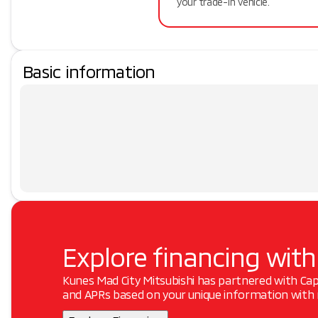
your trade-in vehicle.
Basic information
Explore financing with
Kunes Mad City Mitsubishi has partnered with Ca
and APRs based on your unique information with n