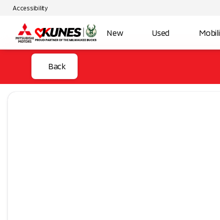
Accessibility
New
Used
Mobil
Back