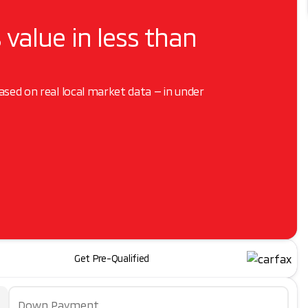
 value in less than
based on real local market data — in under
Get Pre-Qualified
Down Payment