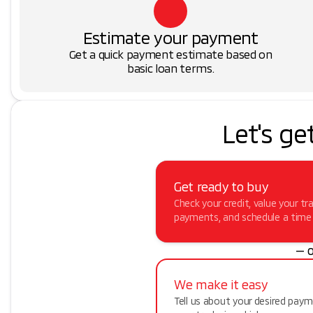
Estimate your payment
Get a quick payment estimate based on
basic loan terms.
Let's ge
Get ready to buy
Check your credit, value your tr
payments, and schedule a time t
— o
We make it easy
Tell us about your desired pay