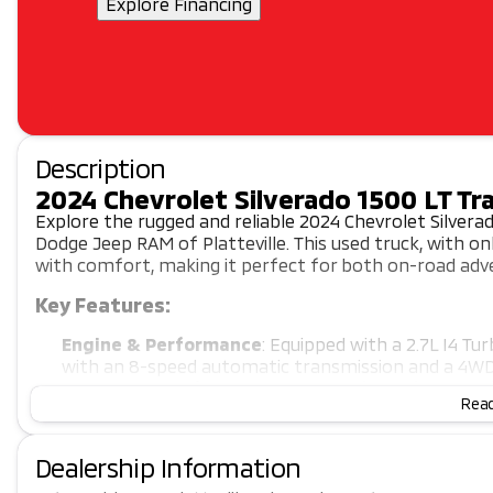
Explore Financing
Description
2024 Chevrolet Silverado 1500 LT Tra
Explore the rugged and reliable 2024 Chevrolet Silverad
Dodge Jeep RAM of Platteville. This used truck, with 
with comfort, making it perfect for both on-road adve
Key Features:
Engine & Performance
: Equipped with a 2.7L I4 T
with an 8-speed automatic transmission and a 4WD 
Interior & Comfort
: Enjoy the comfort of heated 
Read
climate control. The Jet Black cloth seating with po
comfortable.
Technology & Safety
: Stay connected with Apple C
Dealership Information
and a 12.3" digital driver display. Drive with confide