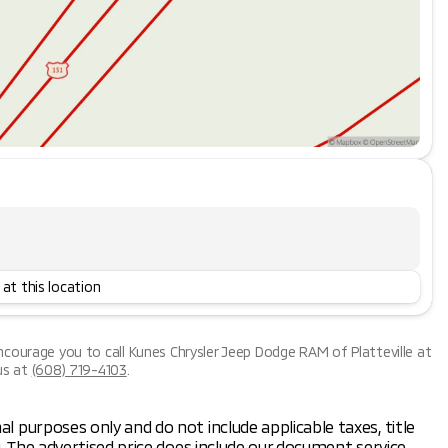
 at this location
encourage you to call
Kunes Chrysler Jeep Dodge RAM of Platteville
at
us at
(608) 719-4103
.
al purposes only and do not include applicable taxes, title
ng. The advertised price does include our document service