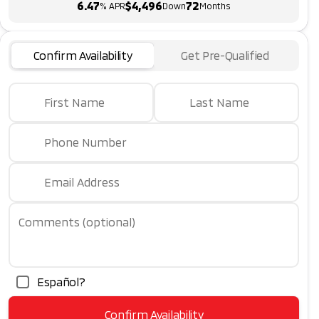
6.47
$4,496
72
% APR
Down
Months
Confirm Availability
Get Pre-Qualified
First Name
Last Name
Phone Number
Email Address
Comments (optional)
Español?
Confirm Availability