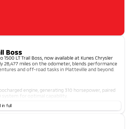
il Boss
o 1500 LT Trail Boss, now available at Kunes Chrysler
only 28,477 miles on the odometer, blends performance
ntures and off-road tasks in Platteville and beyond.
urbocharged engine, generating 310 horsepower, paired
system for optimal capability.
front seats, a heated steering wheel, and dual-zone
 in full
wer-adjustable driver seat ensures every drive is
arPlay and Android Auto compatibility, a WiFi hotspot,
nce using advanced safety features like lane keep assist,