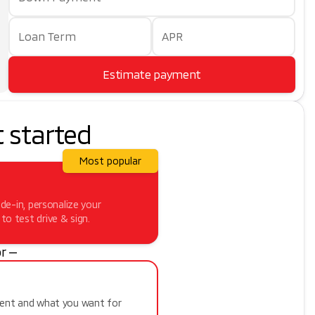
Loan Term
APR
Estimate payment
t started
Most popular
ade-in, personalize your
o test drive & sign.
r —
ment and what you want for