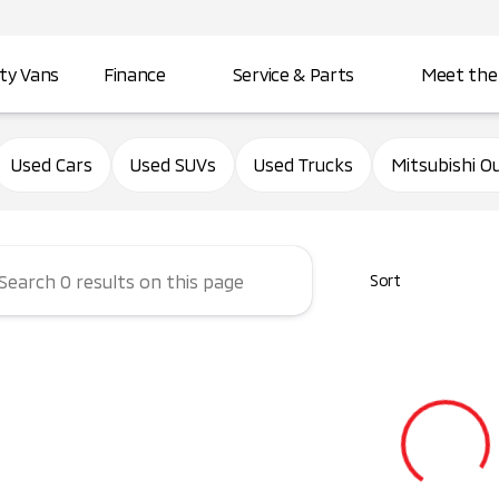
ity Vans
Finance
Service & Parts
Meet the
d City Mitsubishi
Used Cars
Used SUVs
Used Trucks
Mitsubishi O
Sort