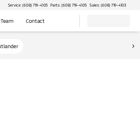
Service: (608) 719-4105
Parts: (608) 719-4105
Sales: (608) 719-4103
 Team
Contact
utlander