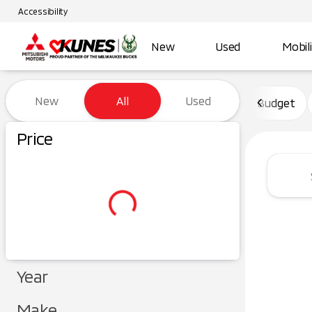
Accessibility
New
Used
Mobil
Vehicles for Sale at Kunes Ma
New
All
Used
Budget
Price
Year
Make