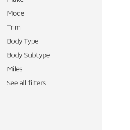
Model
Trim
Body Type
Body Subtype
Miles
See all filters