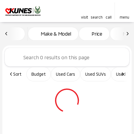
visit
search
call
menu
Vehicles for Sale at Kunes Ma
Make & Model
Price
Miles
sort
filter
find
to top
Sort
Budget
Used Cars
Used SUVs
Used Tru