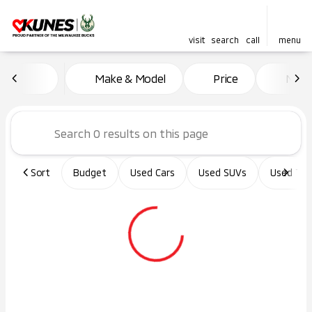
visit
search
call
menu
Vehicles for Sale at Kunes Ma
Make & Model
Price
Miles
sort
filter
find
to top
Sort
Budget
Used Cars
Used SUVs
Used Tru