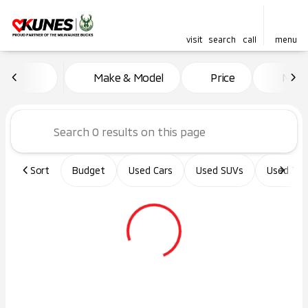
visit
search
call
menu
Vehicles for Sale at Kunes Ma
Make & Model
Price
Miles
sort
filter
find
to top
Sort
Budget
Used Cars
Used SUVs
Used Tru