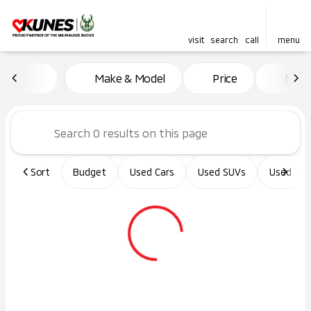
visit
search
call
menu
Vehicles for Sale at Kunes Ma
Make & Model
Price
Miles
sort
filter
find
to top
Sort
Budget
Used Cars
Used SUVs
Used Tru