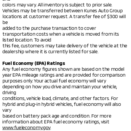
colors may vary. All inventory is subject to prior sale.
Vehicles may be transferred between Kunes Auto Group
locations at customer request. A transfer fee of $300 will
be
added to the purchase transaction to cover
transportation costs when a vehicle is moved from its
listed location. To avoid
this fee, customers may take delivery of the vehicle at the
dealership where it is currently listed for sale.
Fuel Economy (EPA) Ratings
Any fuel economy figures shown are based on the model
year EPA mileage ratings and are provided for comparison
purposes only. Your actual fuel economy will vary
depending on how you drive and maintain your vehicle,
driving
conditions, vehicle load, climate, and other factors. For
hybrid and plug-in hybrid vehicles, fuel economy will also
vary
based on battery pack age and condition. For more
information about EPA fuel economy ratings, visit
www.fueleconomy.gov
.