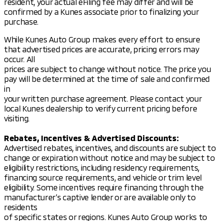
resident, your actual eFiling fee may differ and will be
Experience a vehicle that's as versatile as it is stylish
confirmed by a Kunes associate prior to finalizing your
and discover why Kunes Mad City Mitsubishi has been
purchase.
honored by DealerRater.com as Dealer of the Year
ten times.
While Kunes Auto Group makes every effort to ensure
that advertised prices are accurate, pricing errors may
Visit us in Madison and schedule a test drive today to
occur. All
make the Mitsubishi Outlander a part of your
prices are subject to change without notice. The price you
adventures. Feel free to call, email, or chat with our
pay will be determined at the time of sale and confirmed
friendly sales team to learn more about this
in
impressive SUV.
your written purchase agreement. Please contact your
local Kunes dealership to verify current pricing before
Explore our full range of new Mitsubishi models and
visiting.
find the perfect car for your lifestyle. We’re
dedicated to providing honest service and superior
Rebates, Incentives & Advertised Discounts:
quality, keeping the Midwest’s family-first values at
Advertised rebates, incentives, and discounts are subject to
the heart of all we do. 🌟
change or expiration without notice and may be subject to
Description is written by Ai based on information
eligibility restrictions, including residency requirements,
provided about the vehicle. Ai is new and can be
financing source requirements, and vehicle or trim level
incorrect. Please verify vehicle details with the
eligibility. Some incentives require financing through the
dealership.
manufacturer’s captive lender or are available only to
residents
of specific states or regions. Kunes Auto Group works to