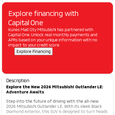
Explore financing with
Capital One
Kunes Mad City Mitsubishi has partnered with
Capital One. Unlock real monthly payments and
APRs based on your unique information with no
impact to your credit score.
Explore Financing
Description
Explore the New 2026 Mitsubishi Outlander LE:
Adventure Awaits
Step into the future of driving with the all-new
2026 Mitsubishi Outlander LE. With its sleek Black
Diamond exterior, this SUV is designed to turn heads