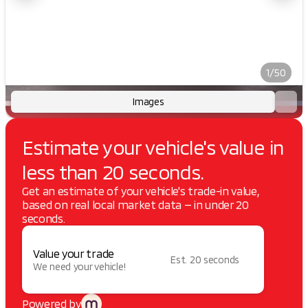
1/50
Images
Estimate your vehicle's value in
less than 20 seconds.
Get an estimate of your vehicle's trade-in value,
based on real local market data — in under 20
seconds.
Value your trade
Est. 20 seconds
We need your vehicle!
Powered by