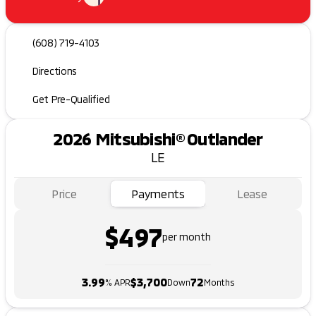
(608) 719-4103
Directions
Get Pre-Qualified
2026 Mitsubishi® Outlander
LE
Price
Payments
Lease
$497
per month
3.99
$3,700
72
% APR
Down
Months