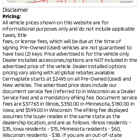
While the specifics of the interior color are not
listed, expect a cabin designed for comfort and
Disclaimer
convenience, perfect for accommodating friends
Pricing:
and family.
All vehicle prices shown on this website are for
informational purposes only and do not include applicable
Safety and Technology:
taxes, title
Mitsubishi vehicles are known for their innovative
fees, or license fees, which will be due at the time of
safety features and the Outlander is no exception.
signing. Pre-Owned (Used) vehicles are not guaranteed to
Though specific tech details aren't provided, you can
have two (2) keys. Price advertised is for the vehicle only.
anticipate a lineup of advanced safety systems to
Dealer installed accessories/options are NOT included in the
provide peace of mind on the road.
advertised price of the vehicle. Dealer installed options
pricing vary along with all global rebates available.
Features:
Cermaplate starts at $2495 on all Pre-Owned (Used) and
Four-door Sport Utility Body
New vehicles. The advertised price does include our
Advanced AWD handling for diverse Wisconsin
document service fee (referred to in Wisconsin as a Dealer
weather conditions
Service Fee) and a mandatory eFiling fee. Document service
New vehicle benefits including a 10-year/100,000-
fees are $377.63 in Illinois, $350.00 in Minnesota, $180.00 in
mile Powertrain Warranty
Iowa, and $599.00 in Wisconsin. The eFiling fee displayed
Lifetime "No Fear" Warranty for ongoing peace
assumes the buyer resides in the same state as the
of mind
dealership location, and are as follows: Illinois residents -
Complimentary first oil change
$35, Iowa residents - $15, Minnesota residents - $60,
At-home courtesy delivery for your convenience
Wisconsin residents - $38. If you are an out-of-state