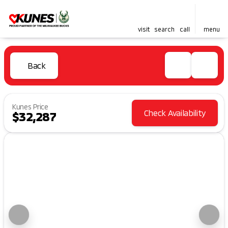
visit
search
call
menu
Back
Kunes Price
Check Availability
$32,287