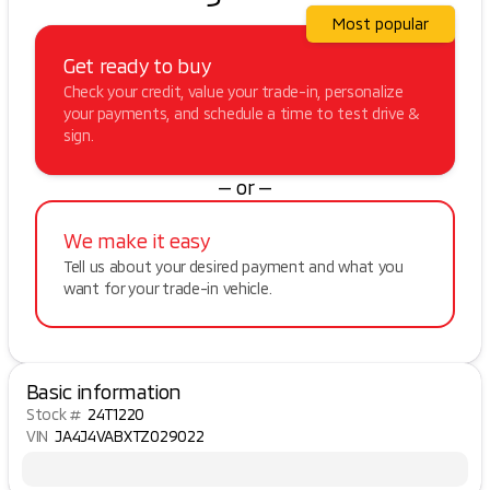
Most popular
Get ready to buy
Check your credit, value your trade-in, personalize
your payments, and schedule a time to test drive &
sign.
— or —
We make it easy
Tell us about your desired payment and what you
want for your trade-in vehicle.
Basic information
Stock #
24T1220
VIN
JA4J4VABXTZ029022