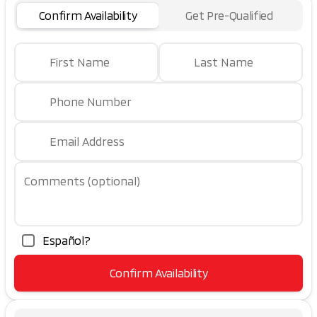
Confirm Availability
Get Pre-Qualified
First Name
Last Name
Phone Number
Email Address
Comments (optional)
Español?
Confirm Availability