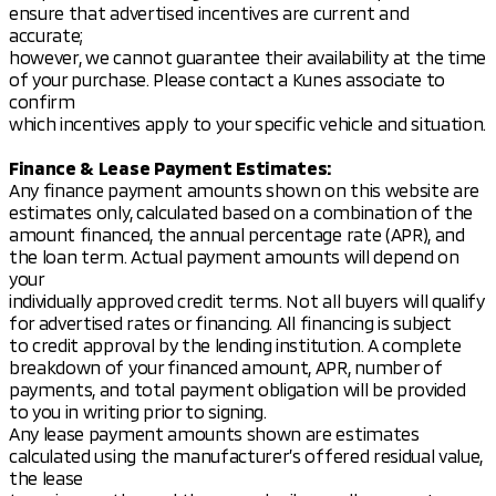
ensure that advertised incentives are current and
accurate;
however, we cannot guarantee their availability at the time
of your purchase. Please contact a Kunes associate to
confirm
which incentives apply to your specific vehicle and situation.
Finance & Lease Payment Estimates:
Any finance payment amounts shown on this website are
estimates only, calculated based on a combination of the
amount financed, the annual percentage rate (APR), and
the loan term. Actual payment amounts will depend on
your
individually approved credit terms. Not all buyers will qualify
for advertised rates or financing. All financing is subject
to credit approval by the lending institution. A complete
breakdown of your financed amount, APR, number of
payments, and total payment obligation will be provided
to you in writing prior to signing.
Any lease payment amounts shown are estimates
calculated using the manufacturer’s offered residual value,
the lease