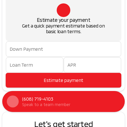
Estimate your payment
Get a quick payment estimate based on
basic loan terms.
Down Payment
Loan Term
APR
Estimate payment
(608) 719-4103
Speak to a team member
Let's get started