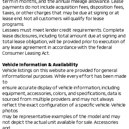
term in months, and the annual mileage allowance. Lease
payments do not include acquisition fees, disposition fees,
taxes, or other charges that may be due at signing or at
lease end. Not all customers will qualify for lease
programs.
Lessees must meet lender credit requirements. Complete
lease disclosures, including total amount due at signing and
total lease obligation, will be provided prior to execution of
any lease agreement in accordance with the federal
Consumer Leasing Act.
Vehicle Information & Availability
Vehicle listings on this website are provided for general
informational purposes. While every effort has been made
to
ensure accurate display of vehicle information, including
equipment, accessories, colors, and specifications, data is
sourced from multiple providers and may not always
reflect the exact configuration of a specific vehicle. Vehicle
photos
may be representative examples of the model and may
not depict the actual unit available for sale. Accessories
and