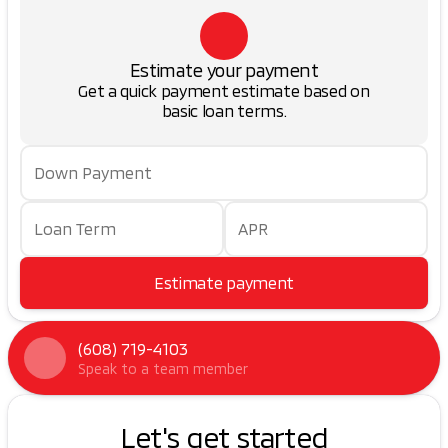
Estimate your payment
Get a quick payment estimate based on
basic loan terms.
Down Payment
Loan Term
APR
Estimate payment
(608) 719-4103
Speak to a team member
Let's get started