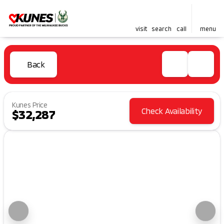
visit
search
call
menu
Back
Kunes Price
Check Availability
$32,287