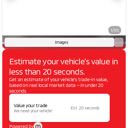
1/50
Images
Estimate your vehicle's value in
less than 20 seconds.
Get an estimate of your vehicle's trade-in value,
based on real local market data — in under 20
seconds.
Value your trade
Est. 20 seconds
We need your vehicle!
Powered by