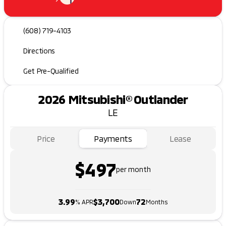
(608) 719-4103
Directions
Get Pre-Qualified
2026 Mitsubishi® Outlander
LE
Price
Payments
Lease
$497
per month
3.99
$3,700
72
% APR
Down
Months