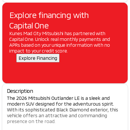
Explore financing with
Capital One
Kunes Mad City Mitsubishi has partnered with
Capital One. Unlock real monthly payments and
APRs based on your unique information with no
impact to your credit score.
Explore Financing
Description
The 2026 Mitsubishi Outlander LE is a sleek and
modern SUV designed for the adventurous spirit.
With its sophisticated Black Diamond exterior, this
vehicle offers an attractive and commanding
presence on the road.