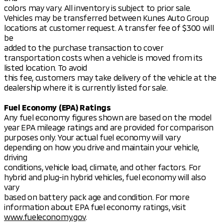
colors may vary. All inventory is subject to prior sale.
Vehicles may be transferred between Kunes Auto Group
locations at customer request. A transfer fee of $300 will
be
added to the purchase transaction to cover
transportation costs when a vehicle is moved from its
listed location. To avoid
this fee, customers may take delivery of the vehicle at the
dealership where it is currently listed for sale.
Fuel Economy (EPA) Ratings
Any fuel economy figures shown are based on the model
year EPA mileage ratings and are provided for comparison
purposes only. Your actual fuel economy will vary
depending on how you drive and maintain your vehicle,
driving
conditions, vehicle load, climate, and other factors. For
hybrid and plug-in hybrid vehicles, fuel economy will also
vary
based on battery pack age and condition. For more
information about EPA fuel economy ratings, visit
www.fueleconomy.gov
.