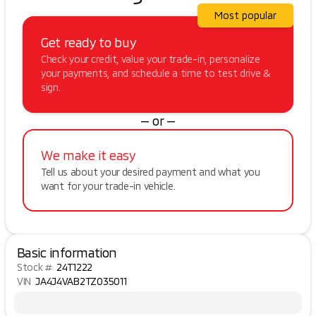
Most popular
Get ready to buy
Check your credit, value your trade-in, personalize
your payments, and schedule a time to test drive &
sign.
— or —
We make it easy
Tell us about your desired payment and what you
want for your trade-in vehicle.
Basic information
Stock #
24T1222
VIN
JA4J4VAB2TZ035011