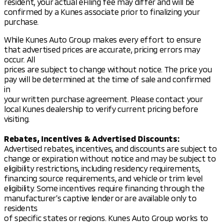
the 2026 Outlander LE for a test drive. Or, if you're
resident, your actual eFiling fee may differ and will be
short on time, schedule your test drive online. We're
confirmed by a Kunes associate prior to finalizing your
proud to serve Madison, Wisconsin, and the
purchase.
surrounding southern Wisconsin communities with a
While Kunes Auto Group makes every effort to ensure
friendly, neighborly touch. 🏞️
that advertised prices are accurate, pricing errors may
Description is written by Ai based on information
occur. All
provided about the vehicle. Ai is new and can be
prices are subject to change without notice. The price you
incorrect. Please verify vehicle details with the
pay will be determined at the time of sale and confirmed
dealership.
in
your written purchase agreement. Please contact your
local Kunes dealership to verify current pricing before
visiting.
Rebates, Incentives & Advertised Discounts:
Advertised rebates, incentives, and discounts are subject to
change or expiration without notice and may be subject to
eligibility restrictions, including residency requirements,
financing source requirements, and vehicle or trim level
eligibility. Some incentives require financing through the
manufacturer’s captive lender or are available only to
residents
of specific states or regions. Kunes Auto Group works to