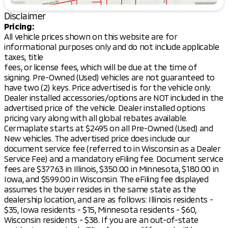
Body Style:
4D Sport Utility
Disclaimer
Notable Benefits:
Pricing:
All vehicle prices shown on this website are for
10-Year/100,000-Mile Powertrain Warranty:
informational purposes only and do not include applicable
Enjoy peace of mind with Mitsubishi’s extensive
taxes, title
warranty coverage.
fees, or license fees, which will be due at the time of
Lifetime "No Fear" Warranty:
Drive with
signing. Pre-Owned (Used) vehicles are not guaranteed to
confidence knowing your vehicle is protected.
have two (2) keys. Price advertised is for the vehicle only.
First Oil Change Free:
Start your maintenance
Dealer installed accessories/options are NOT included in the
journey on a hassle-free note.
advertised price of the vehicle. Dealer installed options
At Home Courtesy Delivery:
Experience
pricing vary along with all global rebates available.
convenience with delivery straight to your
Cermaplate starts at $2495 on all Pre-Owned (Used) and
doorstep.
New vehicles. The advertised price does include our
document service fee (referred to in Wisconsin as a Dealer
The 2026 Mitsubishi Outlander LE is more than just a
Service Fee) and a mandatory eFiling fee. Document service
vehicle; it's a reliable partner for both your daily
fees are $377.63 in Illinois, $350.00 in Minnesota, $180.00 in
needs and adventurous escapades. Whether you're
Iowa, and $599.00 in Wisconsin. The eFiling fee displayed
commuting to work in Madison or exploring the
assumes the buyer resides in the same state as the
beautiful sights of Dane County, this SUV is ready to
dealership location, and are as follows: Illinois residents -
meet your lifestyle with reliability and style.
$35, Iowa residents - $15, Minnesota residents - $60,
Come visit Kunes Mad City Mitsubishi today, and take
Wisconsin residents - $38. If you are an out-of-state