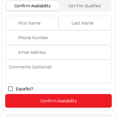
Confirm Availability
Get Pre-Qualified
First Name
Last Name
Phone Number
Email Address
Comments (optional)
Español?
Confirm Availability