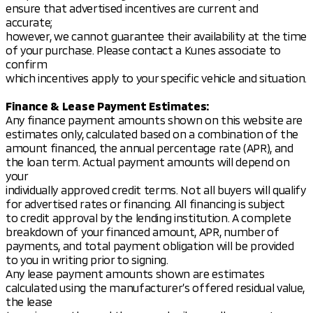
ensure that advertised incentives are current and
accurate;
however, we cannot guarantee their availability at the time
of your purchase. Please contact a Kunes associate to
confirm
which incentives apply to your specific vehicle and situation.
Finance & Lease Payment Estimates:
Any finance payment amounts shown on this website are
estimates only, calculated based on a combination of the
amount financed, the annual percentage rate (APR), and
the loan term. Actual payment amounts will depend on
your
individually approved credit terms. Not all buyers will qualify
for advertised rates or financing. All financing is subject
to credit approval by the lending institution. A complete
breakdown of your financed amount, APR, number of
payments, and total payment obligation will be provided
to you in writing prior to signing.
Any lease payment amounts shown are estimates
calculated using the manufacturer’s offered residual value,
the lease