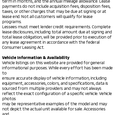
term in months, and the annual mileage allowance. Lease
payments do not include acquisition fees, disposition fees,
taxes, or other charges that may be due at signing or at
lease end. Not all customers will qualify for lease
programs.
Lessees must meet lender credit requirements. Complete
lease disclosures, including total amount due at signing and
total lease obligation, will be provided prior to execution of
any lease agreement in accordance with the federal
Consumer Leasing Act.
Vehicle Information & Availability
Vehicle listings on this website are provided for general
informational purposes. While every effort has been made
to
ensure accurate display of vehicle information, including
equipment, accessories, colors, and specifications, data is
sourced from multiple providers and may not always
reflect the exact configuration of a specific vehicle. Vehicle
photos
may be representative examples of the model and may
not depict the actual unit available for sale. Accessories
and