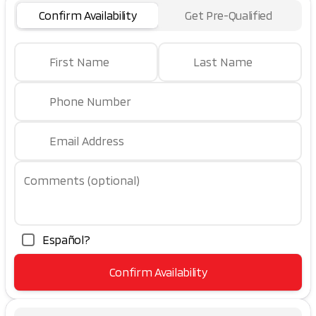
Confirm Availability
Get Pre-Qualified
First Name
Last Name
Phone Number
Email Address
Comments (optional)
Español?
Confirm Availability