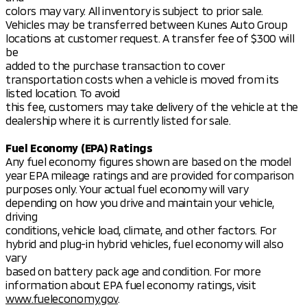
colors may vary. All inventory is subject to prior sale.
Vehicles may be transferred between Kunes Auto Group
locations at customer request. A transfer fee of $300 will
be
added to the purchase transaction to cover
transportation costs when a vehicle is moved from its
listed location. To avoid
this fee, customers may take delivery of the vehicle at the
dealership where it is currently listed for sale.
Fuel Economy (EPA) Ratings
Any fuel economy figures shown are based on the model
year EPA mileage ratings and are provided for comparison
purposes only. Your actual fuel economy will vary
depending on how you drive and maintain your vehicle,
driving
conditions, vehicle load, climate, and other factors. For
hybrid and plug-in hybrid vehicles, fuel economy will also
vary
based on battery pack age and condition. For more
information about EPA fuel economy ratings, visit
www.fueleconomy.gov
.