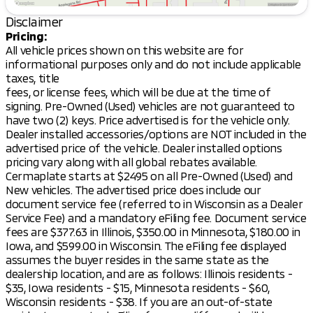
and stylish Black interior. The cabin is equipped with
Disclaimer
a range of features designed for convenience and
comfort:
Pricing:
All vehicle prices shown on this website are for
Seating and Comfort:
informational purposes only and do not include applicable
taxes, title
Heated front bucket seats
fees, or license fees, which will be due at the time of
signing. Pre-Owned (Used) vehicles are not guaranteed to
Power driver seat
have two (2) keys. Price advertised is for the vehicle only.
Dealer installed accessories/options are NOT included in the
Front center armrest
advertised price of the vehicle. Dealer installed options
Split folding rear seat
pricing vary along with all global rebates available.
Cermaplate starts at $2495 on all Pre-Owned (Used) and
Rear seat center armrest
New vehicles. The advertised price does include our
document service fee (referred to in Wisconsin as a Dealer
Technology and Connectivity:
Service Fee) and a mandatory eFiling fee. Document service
fees are $377.63 in Illinois, $350.00 in Minnesota, $180.00 in
8.0" Smartphone-Link Display Audio with AM/FM
Iowa, and $599.00 in Wisconsin. The eFiling fee displayed
radio and SiriusXM
assumes the buyer resides in the same state as the
dealership location, and are as follows: Illinois residents -
Android Auto & Apple CarPlay compatibility
$35, Iowa residents - $15, Minnesota residents - $60,
6 speakers for an immersive audio experience
Wisconsin residents - $38. If you are an out-of-state