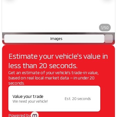
1/50
Images
Estimate your vehicle's value in
less than 20 seconds.
Get an estimate of your vehicle's trade-in value,
based on real local market data — in under 20
seconds.
Value your trade
Est. 20 seconds
We need your vehicle!
Powered by