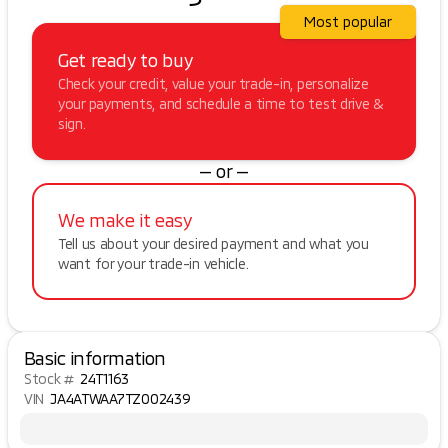
Most popular
Get ready to buy
Check your credit, value your trade-in, personalize
your payments, and schedule a time to test drive &
sign.
— or —
We make it easy
Tell us about your desired payment and what you
want for your trade-in vehicle.
Basic information
Stock #
24T1163
VIN
JA4ATWAA7TZ002439