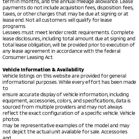
term in months, and the annual mileage allowance. Lease
payments do not include acquisition fees, disposition fees,
taxes, or other charges that may be due at signing or at
lease end. Not all customers will qualify for lease
programs.
Lessees must meet lender credit requirements. Complete
lease disclosures, including total amount due at signing and
total lease obligation, will be provided prior to execution of
any lease agreement in accordance with the federal
Consumer Leasing Act.
Vehicle Information & Availability
Vehicle listings on this website are provided for general
informational purposes. While every effort has been made
to
ensure accurate display of vehicle information, including
equipment, accessories, colors, and specifications, data is
sourced from multiple providers and may not always
reflect the exact configuration of a specific vehicle. Vehicle
photos
may be representative examples of the model and may
not depict the actual unit available for sale. Accessories
and