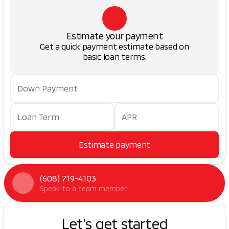
Estimate your payment
Get a quick payment estimate based on
basic loan terms.
Down Payment
Loan Term
APR
Estimate payment
(608) 719-4103
Speak to a team member
Let's get started