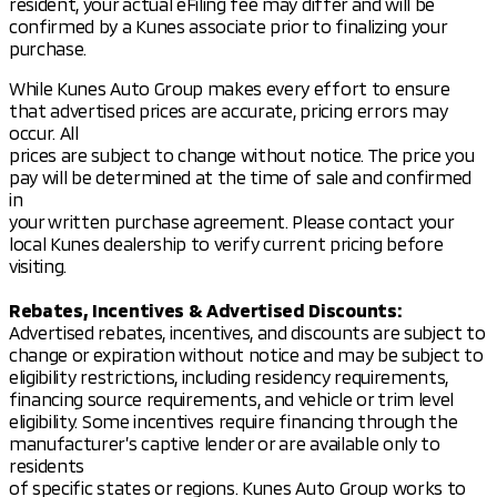
resident, your actual eFiling fee may differ and will be
Steering wheel mounted audio controls
confirmed by a Kunes associate prior to finalizing your
purchase.
Auto-dimming rear-view mirror
While Kunes Auto Group makes every effort to ensure
Climate Control:
that advertised prices are accurate, pricing errors may
occur. All
Automatic temperature control
prices are subject to change without notice. The price you
pay will be determined at the time of sale and confirmed
Front dual zone A/C
in
Rear window defroster
your written purchase agreement. Please contact your
local Kunes dealership to verify current pricing before
Safety is a priority in the Eclipse Cross SE, with a
visiting.
comprehensive suite of features to protect
occupants:
Rebates, Incentives & Advertised Discounts:
Advertised rebates, incentives, and discounts are subject to
Safety Features:
change or expiration without notice and may be subject to
Dual front impact airbags and dual front side
eligibility restrictions, including residency requirements,
impact airbags
financing source requirements, and vehicle or trim level
Knee airbag and overhead airbag
eligibility. Some incentives require financing through the
Blind Spot Warning
manufacturer’s captive lender or are available only to
Electronic Stability Control and Traction Control
residents
Emergency communication system
of specific states or regions. Kunes Auto Group works to