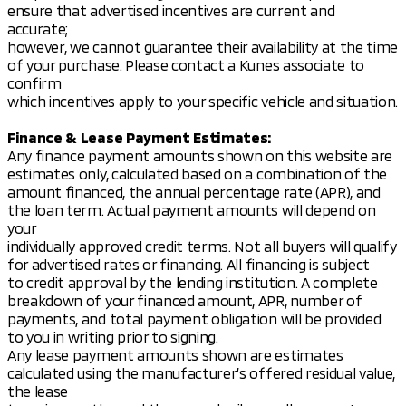
Low tire pressure warning
ensure that advertised incentives are current and
Occupant sensing airbag
accurate;
Rear anti-roll bar and front anti-roll bar
however, we cannot guarantee their availability at the time
4-wheel disc brakes with ABS
of your purchase. Please contact a Kunes associate to
confirm
Additional features include a power liftgate for easy
which incentives apply to your specific vehicle and situation.
access to the cargo area, remote keyless entry, and
a security system with a panic alarm for added
Finance & Lease Payment Estimates:
peace of mind. The Eclipse Cross SE also features a
Any finance payment amounts shown on this website are
speed control system and speed-sensing steering
estimates only, calculated based on a combination of the
for enhanced driving dynamics.
amount financed, the annual percentage rate (APR), and
the loan term. Actual payment amounts will depend on
Overall, the 2026 Mitsubishi Eclipse Cross SE is a
your
well-rounded SUV that offers a blend of
individually approved credit terms. Not all buyers will qualify
performance, safety, and modern amenities,
for advertised rates or financing. All financing is subject
making it an excellent choice for those who value
to credit approval by the lending institution. A complete
both style and substance in their vehicle. 🚗✨
breakdown of your financed amount, APR, number of
Description is written by Ai based on information
payments, and total payment obligation will be provided
provided about the vehicle. Ai is new and can be
to you in writing prior to signing.
incorrect. Please verify vehicle details with the
Any lease payment amounts shown are estimates
dealership.
calculated using the manufacturer’s offered residual value,
the lease