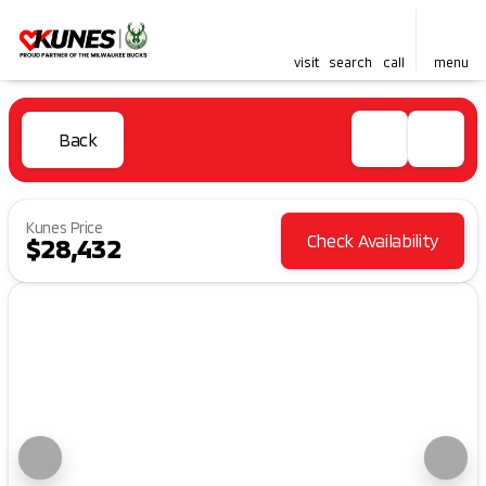
visit
search
call
menu
Back
Kunes Price
Check Availability
$28,432