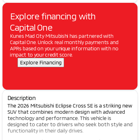
Explore financing with
Capital One
Kunes Mad City Mitsubishi has partnered with
Capital One. Unlock real monthly payments and
APRs based on your unique information with no
impact to your credit score.
Explore Financing
Description
The 2026 Mitsubishi Eclipse Cross SE is a striking new
SUV that combines modern design with advanced
technology and performance. This vehicle is
designed to cater to drivers who seek both style and
functionality in their daily drives.