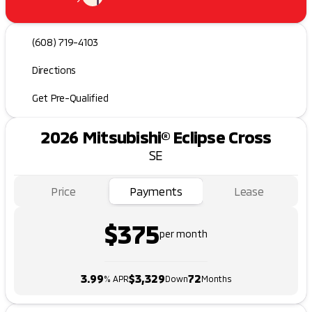
(608) 719-4103
Directions
Get Pre-Qualified
2026 Mitsubishi® Eclipse Cross
SE
Price
Payments
Lease
$375
per month
3.99
$3,329
72
% APR
Down
Months