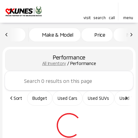
visit
search
call
menu
Make & Model
Price
Miles
sort
filter
find
to top
Performance
All Inventory
/
Performance
Sort
Budget
Used Cars
Used SUVs
Used Tru