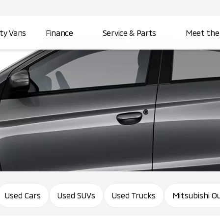
ity Vans
Finance
Service & Parts
Meet the
Used Cars
Used SUVs
Used Trucks
Mitsubishi O