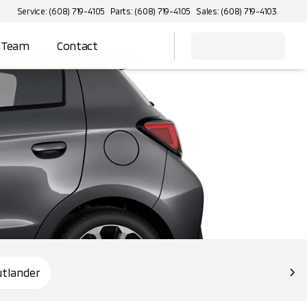
Service: (608) 719-4105
Parts: (608) 719-4105
Sales: (608) 719-4103
 Team
Contact
utlander