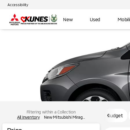
Accessibility
New
Used
Mobil
Filtering within a Collection
Budget
All Inventory
New Mitsubishi Mirag...