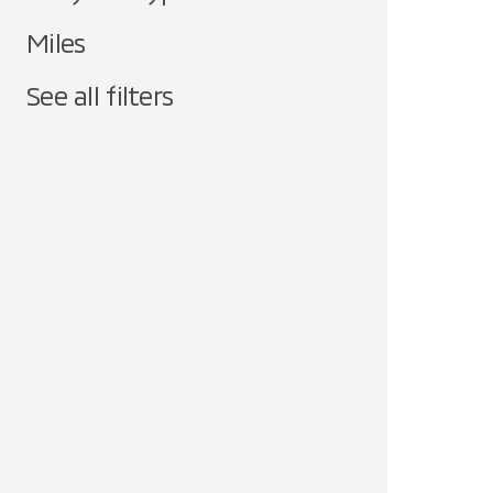
Miles
See all filters