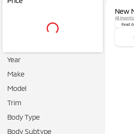
Price
New M
Dreaming
All Invent
Read d
Year
Make
Model
Trim
Body Type
Body Subtype