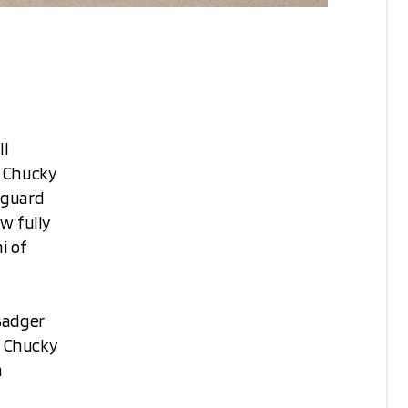
ll
3 Chucky
 guard
w fully
i of
Badger
, Chucky
n