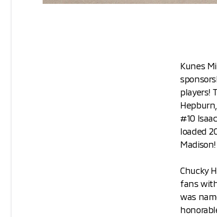
Kunes Mit
sponsors
players!
Hepburn,
#10 Isaac
loaded 20
Madison!
Chucky H
fans with
was name
honorabl