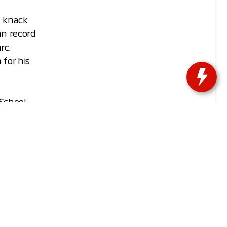
s knack
an record
rc.
for his
 School
otball
 but
ssac was
isconsin!
nue their
their new
r!