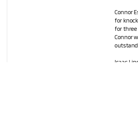
Connor E
for knoc
for three
Connor w
outstandi
Isaac Lin
Isaac was
and baseb
returned 
surprised
We look 
academic
Mitsubish