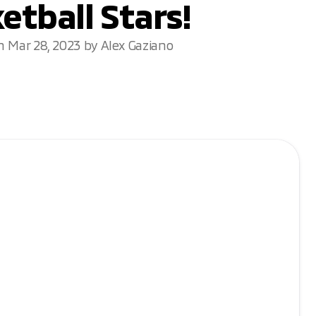
etball Stars!
n Mar 28, 2023 by Alex Gaziano