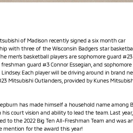
subishi of Madison recently signed a six month car
hip with three of the Wisconsin Badgers star basketba
 The men's basketball players are sophomore guard #2
 freshman guard #3 Connor Essegian, and sophomore
 Lindsey. Each player will be driving around in brand ne
23 Mitsubishi Outlanders, provided by Kunes Mitsubish
epburn has made himself a household name among 
 his court vision and ability to lead the team. Last year
d to the 2022 Big Ten All-Freshman Team and was a
e mention for the award this year!