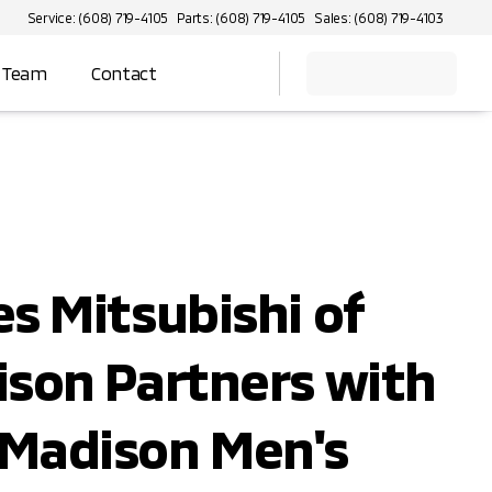
Service: (608) 719-4105
Parts: (608) 719-4105
Sales: (608) 719-4103
 Team
Contact
s Mitsubishi of
son Partners with
Madison Men's