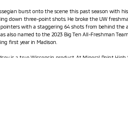
ssegian burst onto the scene this past season with hi
king down three-point shots. He broke the UW freshm
 pointers with a staggering 64 shots from behind the a
as also named to the 2023 Big Ten All-Freshman Team 
ng first year in Madison.
dsey is a true Wisconsin product. At Mineral Point High
 a three-sport star, playing not only basketball, but fo
all as well! Issac started his collegiate career at UNLV,
home to Wisconsin this last year. In October of 2022, I
 in a
viral video
with a scholarship from University of W
forward to watching these three Badgers as they conti
 and athletic careers at UW! We also hope they enjoy 
i Outlanders as they drive to and from the Kohl Cente