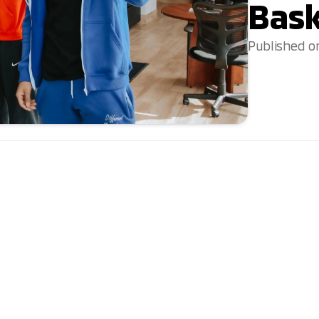
Bask
Published o