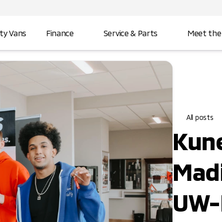
ity Vans
Finance
Service & Parts
Meet the
All posts
Kune
Madi
UW-