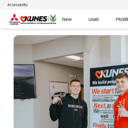
Accessibility
New
Used
Mobil