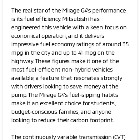
The real star of the Mirage G4’s performance
is its fuel efficiency. Mitsubishi has
engineered this vehicle with a keen focus on
economical operation, and it delivers
impressive fuel economy ratings of around 35
mpg in the city and up to 41 mpg on the
highway. These figures make it one of the
most fuel-efficient non-hybrid vehicles
available, a feature that resonates strongly
with drivers looking to save money at the
pump. The Mirage G4’s fuel-sipping habits
make it an excellent choice for students,
budget-conscious families, and anyone
looking to reduce their carbon footprint.
The continuously variable transmission (CVT)