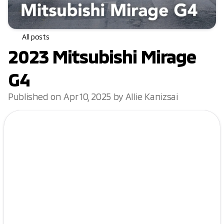
All posts
2023 Mitsubishi Mirage
G4
Published on Apr 10, 2025 by Allie Kanizsai