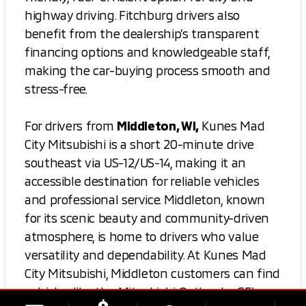
highway driving. Fitchburg drivers also
benefit from the dealership’s transparent
financing options and knowledgeable staff,
making the car-buying process smooth and
stress-free.
For drivers from
Middleton, WI,
Kunes Mad
City Mitsubishi is a short 20-minute drive
southeast via US-12/US-14, making it an
accessible destination for reliable vehicles
and professional service. Middleton, known
for its scenic beauty and community-driven
atmosphere, is home to drivers who value
versatility and dependability. At Kunes Mad
City Mitsubishi, Middleton customers can find
vehicles like the Mitsubishi Outlander SEL,