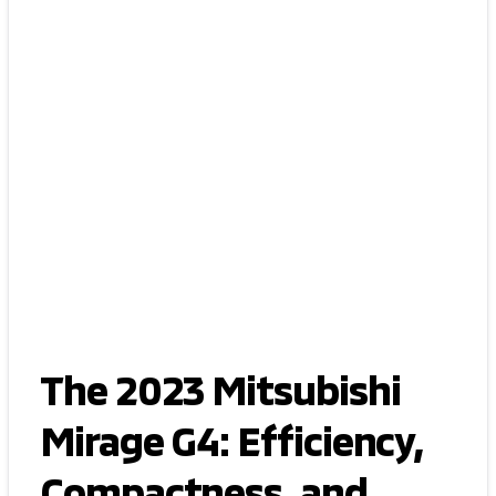
The 2023 Mitsubishi
Mirage G4: Efficiency,
Compactness, and