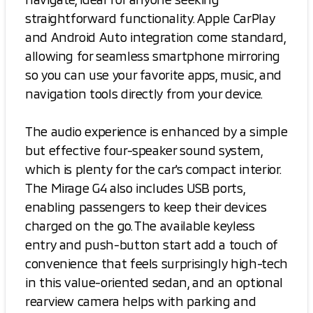
straightforward functionality. Apple CarPlay
and Android Auto integration come standard,
allowing for seamless smartphone mirroring
so you can use your favorite apps, music, and
navigation tools directly from your device.
The audio experience is enhanced by a simple
but effective four-speaker sound system,
which is plenty for the car's compact interior.
The Mirage G4 also includes USB ports,
enabling passengers to keep their devices
charged on the go. The available keyless
entry and push-button start add a touch of
convenience that feels surprisingly high-tech
in this value-oriented sedan, and an optional
rearview camera helps with parking and