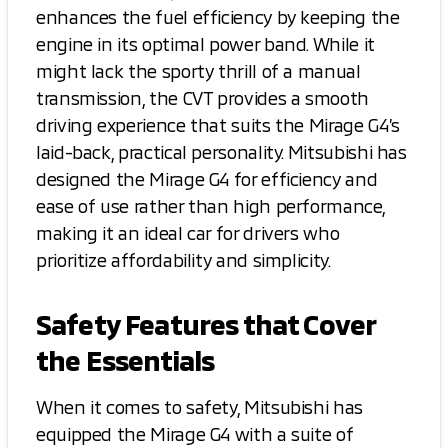
enhances the fuel efficiency by keeping the
engine in its optimal power band. While it
might lack the sporty thrill of a manual
transmission, the CVT provides a smooth
driving experience that suits the Mirage G4’s
laid-back, practical personality. Mitsubishi has
designed the Mirage G4 for efficiency and
ease of use rather than high performance,
making it an ideal car for drivers who
prioritize affordability and simplicity.
Safety Features that Cover
the Essentials
When it comes to safety, Mitsubishi has
equipped the Mirage G4 with a suite of