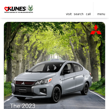
visit
search
call
menu