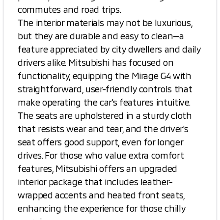
commutes and road trips.
The interior materials may not be luxurious,
but they are durable and easy to clean—a
feature appreciated by city dwellers and daily
drivers alike. Mitsubishi has focused on
functionality, equipping the Mirage G4 with
straightforward, user-friendly controls that
make operating the car's features intuitive.
The seats are upholstered in a sturdy cloth
that resists wear and tear, and the driver's
seat offers good support, even for longer
drives. For those who value extra comfort
features, Mitsubishi offers an upgraded
interior package that includes leather-
wrapped accents and heated front seats,
enhancing the experience for those chilly