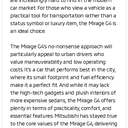
are increasingly hard to find in the modern
car market. For those who view a vehicle as a
practical tool for transportation rather than a
status symbol or luxury item, the Mirage G4 is
an ideal choice.
The Mirage G4’s no-nonsense approach will
particularly appeal to urban drivers who
value maneuverability and low operating
costs. It’s a car that performs best in the city,
where its small footprint and fuel efficiency
make it a perfect fit. And while it may lack
the high-tech gadgets and plush interiors of
more expensive sedans, the Mirage G4 offers
plenty in terms of practicality, comfort, and
essential features. Mitsubishi has stayed true
to the core values of the Mirage G4, delivering