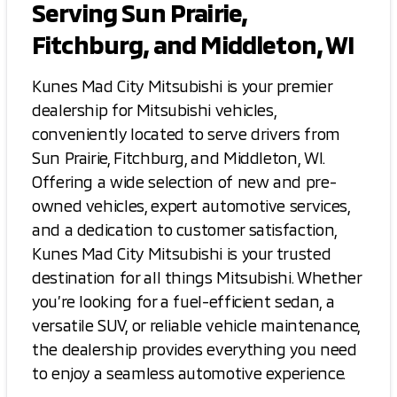
Serving Sun Prairie,
Fitchburg, and Middleton, WI
Kunes Mad City Mitsubishi is your premier
dealership for Mitsubishi vehicles,
conveniently located to serve drivers from
Sun Prairie, Fitchburg, and Middleton, WI.
Offering a wide selection of new and pre-
owned vehicles, expert automotive services,
and a dedication to customer satisfaction,
Kunes Mad City Mitsubishi is your trusted
destination for all things Mitsubishi. Whether
you’re looking for a fuel-efficient sedan, a
versatile SUV, or reliable vehicle maintenance,
the dealership provides everything you need
to enjoy a seamless automotive experience.