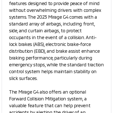
features designed to provide peace of mind
without overwhelming drivers with complex
systems. The 2023 Mirage G4 comes with a
standard array of airbags, including front,
side, and curtain airbags, to protect
occupants in the event of a collision. Anti-
lock brakes (ABS), electronic brake-force
distribution (EBD), and brake assist enhance
braking performance, particularly during
emergency stops, while the standard traction
control system helps maintain stability on
slick surfaces.
The Mirage G4 also offers an optional
Forward Collision Mitigation system, a
valuable feature that can help prevent
accidents by alerting the driver of an