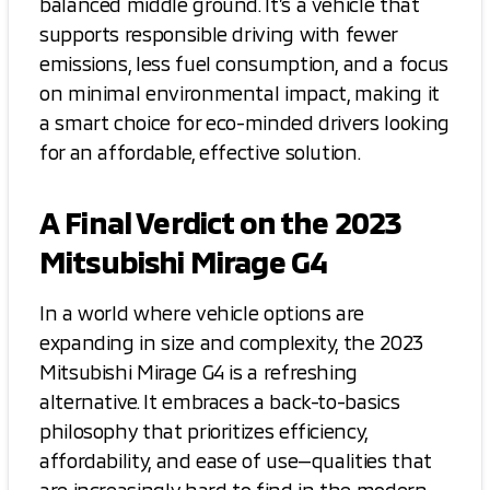
balanced middle ground. It’s a vehicle that
supports responsible driving with fewer
emissions, less fuel consumption, and a focus
on minimal environmental impact, making it
a smart choice for eco-minded drivers looking
for an affordable, effective solution.
A Final Verdict on the 2023
Mitsubishi Mirage G4
In a world where vehicle options are
expanding in size and complexity, the 2023
Mitsubishi Mirage G4 is a refreshing
alternative. It embraces a back-to-basics
philosophy that prioritizes efficiency,
affordability, and ease of use—qualities that