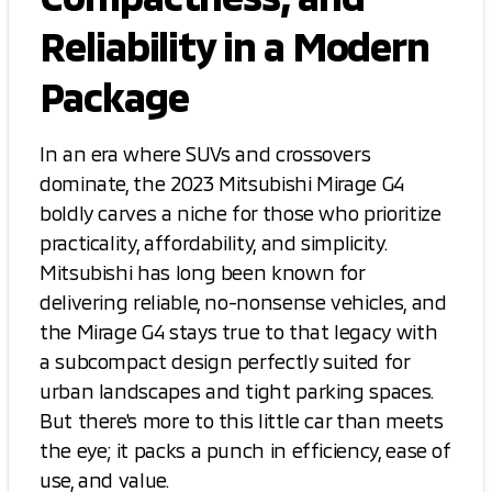
Reliability in a Modern
Package
In an era where SUVs and crossovers
dominate, the 2023 Mitsubishi Mirage G4
boldly carves a niche for those who prioritize
practicality, affordability, and simplicity.
Mitsubishi has long been known for
delivering reliable, no-nonsense vehicles, and
the Mirage G4 stays true to that legacy with
a subcompact design perfectly suited for
urban landscapes and tight parking spaces.
But there's more to this little car than meets
the eye; it packs a punch in efficiency, ease of
use, and value.