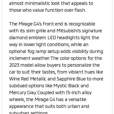
almost minimalistic look that appeals to
those who value function over flash.
The Mirage G4’s front end is recognizable
with its slim grille and Mitsubishi’s signature
diamond emblem. LED headlights light the
way in lower light conditions, while an
optional fog lamp setup adds visibility during
inclement weather. The color options for the
2023 model allow buyers to personalize the
car to suit their tastes, from vibrant hues like
Wine Red Metallic and Sapphire Blue to more
subdued options like Mystic Black and
Mercury Gray. Coupled with 15-inch alloy
wheels, the Mirage G4 has a versatile
appearance that suits both urban and
suburban settings.