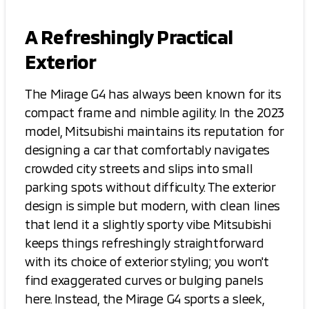
A Refreshingly Practical
Exterior
The Mirage G4 has always been known for its
compact frame and nimble agility. In the 2023
model, Mitsubishi maintains its reputation for
designing a car that comfortably navigates
crowded city streets and slips into small
parking spots without difficulty. The exterior
design is simple but modern, with clean lines
that lend it a slightly sporty vibe. Mitsubishi
keeps things refreshingly straightforward
with its choice of exterior styling; you won't
find exaggerated curves or bulging panels
here. Instead, the Mirage G4 sports a sleek,