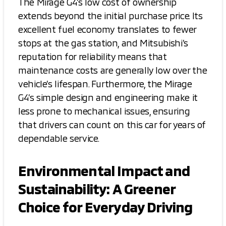
The Mirage G4’s low cost of ownership
extends beyond the initial purchase price. Its
excellent fuel economy translates to fewer
stops at the gas station, and Mitsubishi’s
reputation for reliability means that
maintenance costs are generally low over the
vehicle’s lifespan. Furthermore, the Mirage
G4’s simple design and engineering make it
less prone to mechanical issues, ensuring
that drivers can count on this car for years of
dependable service.
Environmental Impact and
Sustainability: A Greener
Choice for Everyday Driving