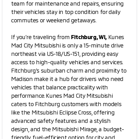
team for maintenance and repairs, ensuring
their vehicles stay in top condition for daily
commutes or weekend getaways.
If you’re traveling from
Fitchburg, WI,
Kunes
Mad City Mitsubishi is only a 15-minute drive
northeast via US-18/US-151, providing easy
access to high-quality vehicles and services.
Fitchburg’s suburban charm and proximity to
Madison make it a hub for drivers who need
vehicles that balance practicality with
performance. Kunes Mad City Mitsubishi
caters to Fitchburg customers with models
like the Mitsubishi Eclipse Cross, offering
advanced safety features and a stylish
design, and the Mitsubishi Mirage, a budget-
friendly, fuel-efficient option for city and