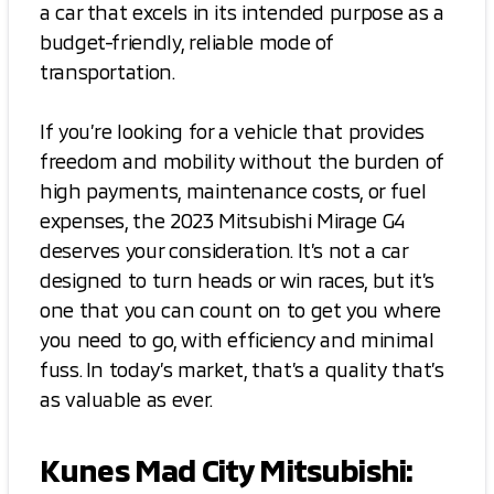
a car that excels in its intended purpose as a
budget-friendly, reliable mode of
transportation.
If you’re looking for a vehicle that provides
freedom and mobility without the burden of
high payments, maintenance costs, or fuel
expenses, the 2023 Mitsubishi Mirage G4
deserves your consideration. It’s not a car
designed to turn heads or win races, but it’s
one that you can count on to get you where
you need to go, with efficiency and minimal
fuss. In today’s market, that’s a quality that’s
as valuable as ever.
Kunes Mad City Mitsubishi: