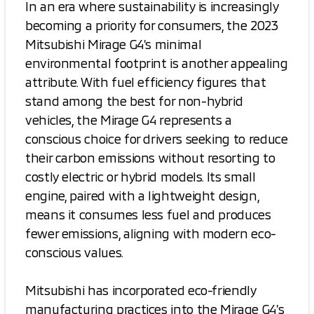
In an era where sustainability is increasingly
becoming a priority for consumers, the 2023
Mitsubishi Mirage G4’s minimal
environmental footprint is another appealing
attribute. With fuel efficiency figures that
stand among the best for non-hybrid
vehicles, the Mirage G4 represents a
conscious choice for drivers seeking to reduce
their carbon emissions without resorting to
costly electric or hybrid models. Its small
engine, paired with a lightweight design,
means it consumes less fuel and produces
fewer emissions, aligning with modern eco-
conscious values.
Mitsubishi has incorporated eco-friendly
manufacturing practices into the Mirage G4’s