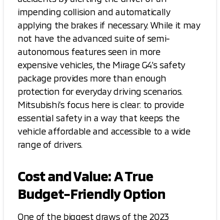
impending collision and automatically
applying the brakes if necessary. While it may
not have the advanced suite of semi-
autonomous features seen in more
expensive vehicles, the Mirage G4’s safety
package provides more than enough
protection for everyday driving scenarios.
Mitsubishi’s focus here is clear: to provide
essential safety in a way that keeps the
vehicle affordable and accessible to a wide
range of drivers.
Cost and Value: A True
Budget-Friendly Option
One of the biggest draws of the 2023