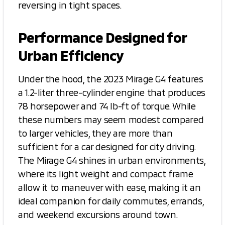
reversing in tight spaces.
Performance Designed for
Urban Efficiency
Under the hood, the 2023 Mirage G4 features
a 1.2-liter three-cylinder engine that produces
78 horsepower and 74 lb-ft of torque. While
these numbers may seem modest compared
to larger vehicles, they are more than
sufficient for a car designed for city driving.
The Mirage G4 shines in urban environments,
where its light weight and compact frame
allow it to maneuver with ease, making it an
ideal companion for daily commutes, errands,
and weekend excursions around town.