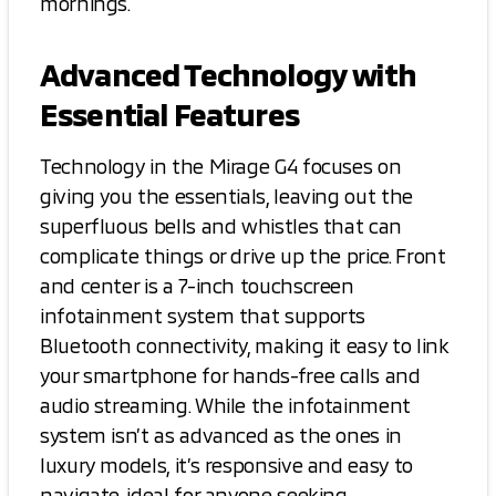
mornings.
Advanced Technology with
Essential Features
Technology in the Mirage G4 focuses on
giving you the essentials, leaving out the
superfluous bells and whistles that can
complicate things or drive up the price. Front
and center is a 7-inch touchscreen
infotainment system that supports
Bluetooth connectivity, making it easy to link
your smartphone for hands-free calls and
audio streaming. While the infotainment
system isn’t as advanced as the ones in
luxury models, it’s responsive and easy to
navigate, ideal for anyone seeking