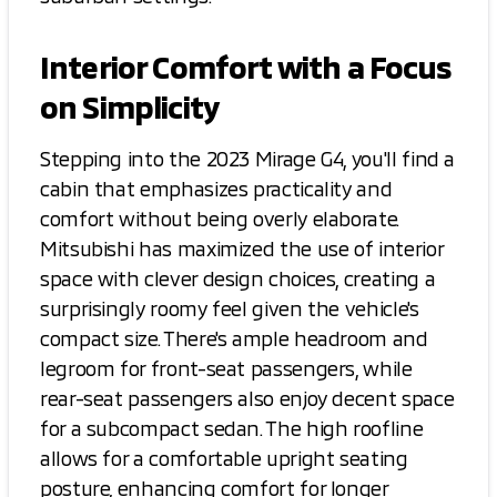
Interior Comfort with a Focus
on Simplicity
Stepping into the 2023 Mirage G4, you'll find a
cabin that emphasizes practicality and
comfort without being overly elaborate.
Mitsubishi has maximized the use of interior
space with clever design choices, creating a
surprisingly roomy feel given the vehicle's
compact size. There's ample headroom and
legroom for front-seat passengers, while
rear-seat passengers also enjoy decent space
for a subcompact sedan. The high roofline
allows for a comfortable upright seating
posture, enhancing comfort for longer