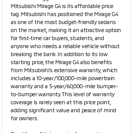
Mitsubishi Mirage G4 is its affordable price
tag. Mitsubishi has positioned the Mirage G4
as one of the most budget-friendly sedans
on the market, making it an attractive option
for first-time car buyers, students, and
anyone who needs a reliable vehicle without
breaking the bank. In addition to its low
starting price, the Mirage G4 also benefits
from Mitsubishi’s extensive warranty, which
includes a 10-year/100,000-mile powertrain
warranty and a 5-year/60,000-mile bumper-
to-bumper warranty. This level of warranty
coverage is rarely seen at this price point,
adding significant value and peace of mind
for owners.