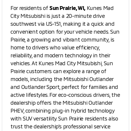
For residents of
Sun Prairie, WI,
Kunes Mad
City Mitsubishi is just a 20-minute drive
southwest via US-151, making it a quick and
convenient option for your vehicle needs. Sun
Prairie, a growing and vibrant community, is
home to drivers who value efficiency,
reliability, and modern technology in their
vehicles. At Kunes Mad City Mitsubishi, Sun
Prairie customers can explore a range of
models, including the Mitsubishi Outlander
and Outlander Sport, perfect for families and
active lifestyles. For eco-conscious drivers, the
dealership offers the Mitsubishi Outlander
PHEV, combining plug-in hybrid technology
with SUV versatility. Sun Prairie residents also
trust the dealership’s professional service