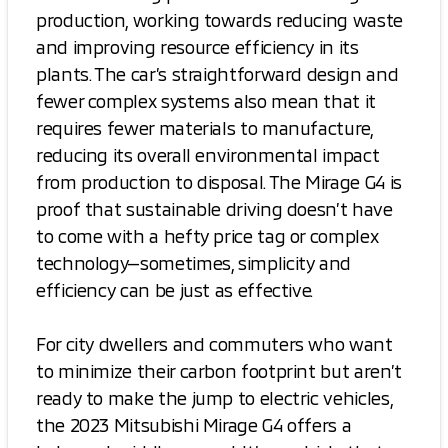
production, working towards reducing waste
and improving resource efficiency in its
plants. The car’s straightforward design and
fewer complex systems also mean that it
requires fewer materials to manufacture,
reducing its overall environmental impact
from production to disposal. The Mirage G4 is
proof that sustainable driving doesn’t have
to come with a hefty price tag or complex
technology—sometimes, simplicity and
efficiency can be just as effective.
For city dwellers and commuters who want
to minimize their carbon footprint but aren’t
ready to make the jump to electric vehicles,
the 2023 Mitsubishi Mirage G4 offers a