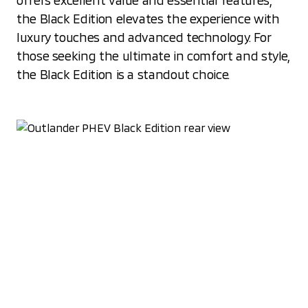
offers excellent value and essential features,
the Black Edition elevates the experience with
luxury touches and advanced technology. For
those seeking the ultimate in comfort and style,
the Black Edition is a standout choice.