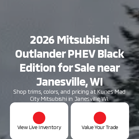
2026 Mitsubishi
Outlander PHEV Black
Edition for Sale near
Janesville, WI
Shop trims, colors, and pricing at Kunes Mad
City Mitsubishi in Janesville, WI.
View Live Inventory
Value Your Trade