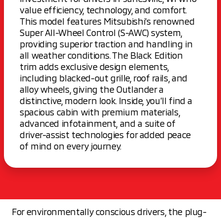
value efficiency, technology, and comfort.
This model features Mitsubishi’s renowned
Super All-Wheel Control (S-AWC) system,
providing superior traction and handling in
all weather conditions. The Black Edition
trim adds exclusive design elements,
including blacked-out grille, roof rails, and
alloy wheels, giving the Outlander a
distinctive, modern look. Inside, you’ll find a
spacious cabin with premium materials,
advanced infotainment, and a suite of
driver-assist technologies for added peace
of mind on every journey.
For environmentally conscious drivers, the plug-