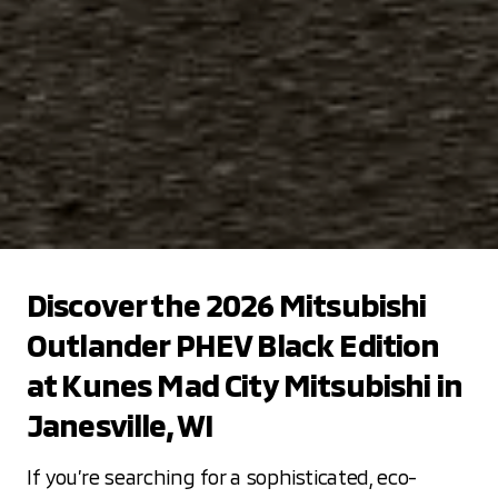
Discover the 2026 Mitsubishi
Outlander PHEV Black Edition
at Kunes Mad City Mitsubishi in
Janesville, WI
If you’re searching for a sophisticated, eco-