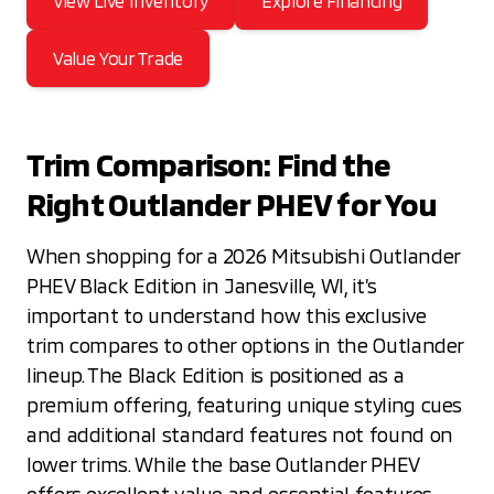
View Live Inventory
Explore Financing
Value Your Trade
Trim Comparison: Find the
Right Outlander PHEV for You
When shopping for a 2026 Mitsubishi Outlander
PHEV Black Edition in Janesville, WI, it’s
important to understand how this exclusive
trim compares to other options in the Outlander
lineup. The Black Edition is positioned as a
premium offering, featuring unique styling cues
and additional standard features not found on
lower trims. While the base Outlander PHEV