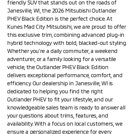
friendly SUV that stands out on the roads of
Janesville, WI, the 2026 Mitsubishi Outlander
PHEV Black Edition is the perfect choice. At
Kunes Mad City Mitsubishi, we are proud to offer
this exclusive trim, combining advanced plug-in
hybrid technology with bold, blacked-out styling.
Whether you’re a daily commuter, a weekend
adventurer, or a family looking for a versatile
vehicle, the Outlander PHEV Black Edition
delivers exceptional performance, comfort, and
efficiency. Our dealership in Janesville, WI is
dedicated to helping you find the right
Outlander PHEV to fit your lifestyle, and our
knowledgeable sales team is ready to answer all
your questions about trims, features, and
availability. With a focus on local customers, we
ensure a personalized experience for every