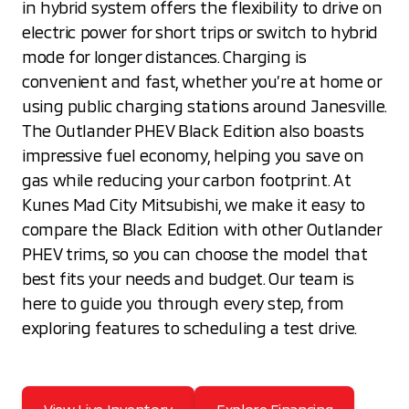
in hybrid system offers the flexibility to drive on
electric power for short trips or switch to hybrid
mode for longer distances. Charging is
convenient and fast, whether you’re at home or
using public charging stations around Janesville.
The Outlander PHEV Black Edition also boasts
impressive fuel economy, helping you save on
gas while reducing your carbon footprint. At
Kunes Mad City Mitsubishi, we make it easy to
compare the Black Edition with other Outlander
PHEV trims, so you can choose the model that
best fits your needs and budget. Our team is
here to guide you through every step, from
exploring features to scheduling a test drive.