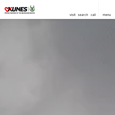
visit
search
call
menu