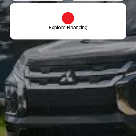
Explore Financing