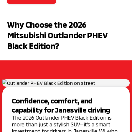
Why Choose the 2026
Mitsubishi Outlander PHEV
Black Edition?
Confidence, comfort, and
capability for Janesville driving
The 2026 Outlander PHEV Black Edition is
more than just a stylish SUV—it’s a smart
investment for drivers in Janesville, WI who