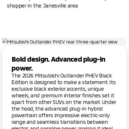
shopper in the Janesville area.
Bold design. Advanced plug-in
power.
The 2026 Mitsubishi Outlander PHEV Black
Edition is designed to make a statement. Its
exclusive black exterior accents, unique
wheels, and premium interior finishes set it
apart from other SUVs on the market. Under
the hood, the advanced plug-in hybrid
powertrain offers impressive electric-only
range and seamless transitions between
electric and gasoline power, making it ideal