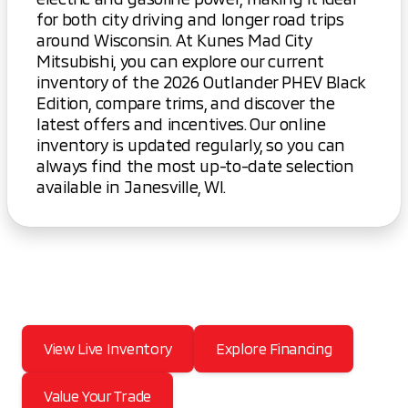
for both city driving and longer road trips
around Wisconsin. At Kunes Mad City
Mitsubishi, you can explore our current
inventory of the 2026 Outlander PHEV Black
Edition, compare trims, and discover the
latest offers and incentives. Our online
inventory is updated regularly, so you can
always find the most up-to-date selection
available in Janesville, WI.
View Live Inventory
Explore Financing
Value Your Trade