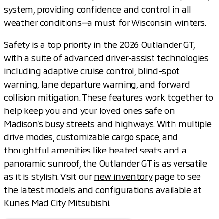
system, providing confidence and control in all
weather conditions—a must for Wisconsin winters.
Safety is a top priority in the 2026 Outlander GT,
with a suite of advanced driver-assist technologies
including adaptive cruise control, blind-spot
warning, lane departure warning, and forward
collision mitigation. These features work together to
help keep you and your loved ones safe on
Madison’s busy streets and highways. With multiple
drive modes, customizable cargo space, and
thoughtful amenities like heated seats and a
panoramic sunroof, the Outlander GT is as versatile
as it is stylish. Visit our
new inventory
page to see
the latest models and configurations available at
Kunes Mad City Mitsubishi.