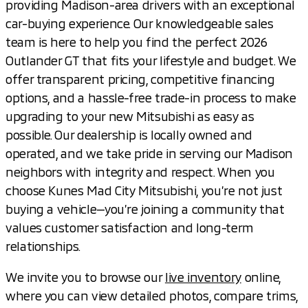
providing Madison-area drivers with an exceptional
car-buying experience. Our knowledgeable sales
team is here to help you find the perfect 2026
Outlander GT that fits your lifestyle and budget. We
offer transparent pricing, competitive financing
options, and a hassle-free trade-in process to make
upgrading to your new Mitsubishi as easy as
possible. Our dealership is locally owned and
operated, and we take pride in serving our Madison
neighbors with integrity and respect. When you
choose Kunes Mad City Mitsubishi, you’re not just
buying a vehicle—you’re joining a community that
values customer satisfaction and long-term
relationships.
We invite you to browse our
live inventory
online,
where you can view detailed photos, compare trims,