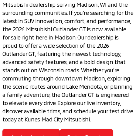
Mitsubishi dealership serving Madison, WI and the
surrounding communities. If you’re searching for the
latest in SUV innovation, comfort, and performance,
the 2026 Mitsubishi Outlander GT is now available
for sale right here in Madison. Our dealership is
proud to offer a wide selection of the 2026
Outlander GT, featuring the newest technology,
advanced safety features, and a bold design that
stands out on Wisconsin roads. Whether you’re
commuting through downtown Madison, exploring
the scenic routes around Lake Mendota, or planning
a family adventure, the Outlander GT is engineered
to elevate every drive. Explore our live inventory,
discover available trims, and schedule your test drive
today at Kunes Mad City Mitsubishi.