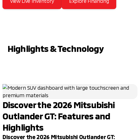
View Live Inventory
Explore Financing
Highlights & Technology
Discover the 2026 Mitsubishi
Outlander GT: Features and
Highlights
Discover the 2026 Mitsubishi Outlander GT: