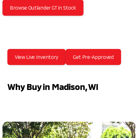
Browse Outlander GT in Stock
View Live Inventory
Get Pre-Approved
Why Buy in Madison, WI