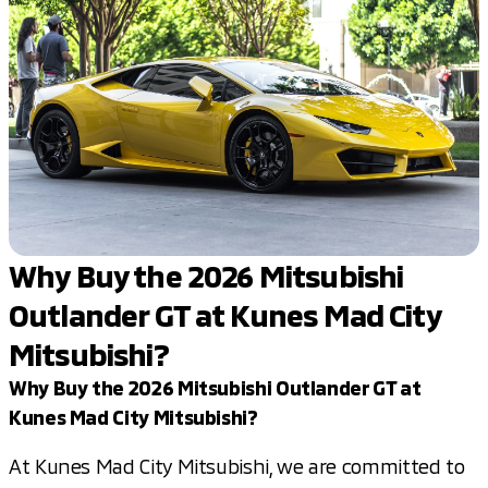
Why Buy the 2026 Mitsubishi
Outlander GT at Kunes Mad City
Mitsubishi?
Why Buy the 2026 Mitsubishi Outlander GT at
Kunes Mad City Mitsubishi?
At Kunes Mad City Mitsubishi, we are committed to