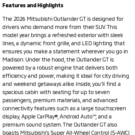
Features and Highlights
The 2026 Mitsubishi Outlander GT is designed for
drivers who demand more from their SUV. This
model year brings a refreshed exterior with sleek
lines, a dynamic front grille, and LED lighting that
ensures you make a statement wherever you go in
Madison. Under the hood, the Outlander GT is
powered by a robust engine that delivers both
efficiency and power, making it ideal for city driving
and weekend getaways alike. Inside, you’ll find a
spacious cabin with seating for up to seven
passengers, premium materials, and advanced
connectivity features such as a large touchscreen
display, Apple CarPlay®, Android Auto™, and a
premium sound system. The Outlander GT also
boasts Mitsubishi’s Super All-Wheel Control (S-AWC)