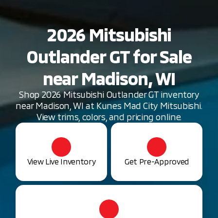
2026 Mitsubishi
Outlander GT for Sale
near Madison, WI
Shop 2026 Mitsubishi Outlander GT inventory
near Madison, WI at Kunes Mad City Mitsubishi.
View trims, colors, and pricing online.
View Live Inventory
Get Pre-Approved