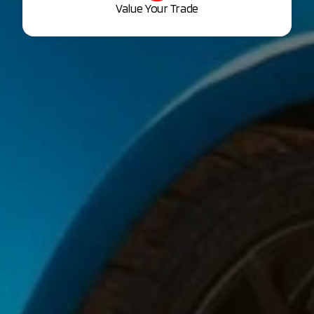
Value Your Trade