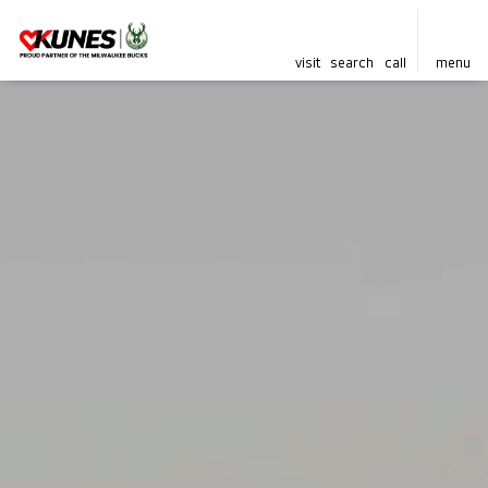
visit
search
call
menu