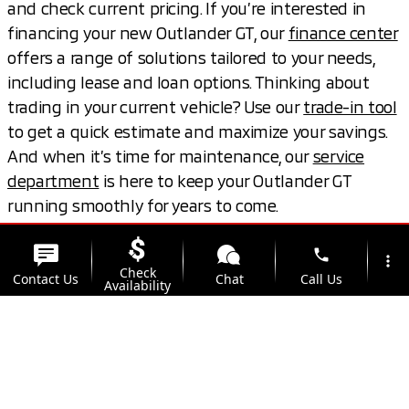
and check current pricing. If you’re interested in
financing your new Outlander GT, our
finance center
offers a range of solutions tailored to your needs,
including lease and loan options. Thinking about
trading in your current vehicle? Use our
trade-in tool
to get a quick estimate and maximize your savings.
And when it’s time for maintenance, our
service
department
is here to keep your Outlander GT
running smoothly for years to come.
phone
View Live Inventory
Value Your Trade
more_vert
Check
Contact Us
Chat
Call Us
Availability
location_on
watch_later
Trade-in
Offers
Address
Hours
Book a Test Drive
Schedule Service