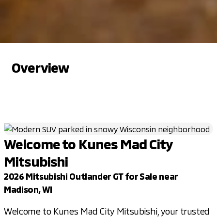
Overview
Welcome to Kunes Mad City
Mitsubishi
2026 Mitsubishi Outlander GT for Sale near
Madison, WI
Welcome to Kunes Mad City Mitsubishi, your trusted