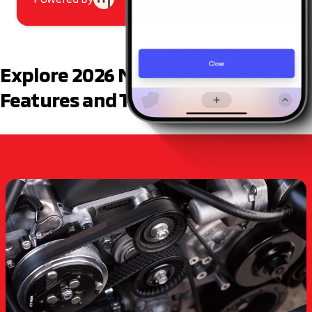
Explore 2026 Mitsubishi Mirage SE
Features and Trims