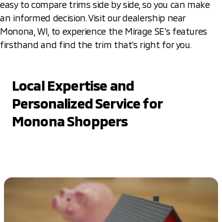
easy to compare trims side by side, so you can make
an informed decision. Visit our dealership near
Monona, WI, to experience the Mirage SE’s features
firsthand and find the trim that’s right for you.
Local Expertise and
Personalized Service for
Monona Shoppers