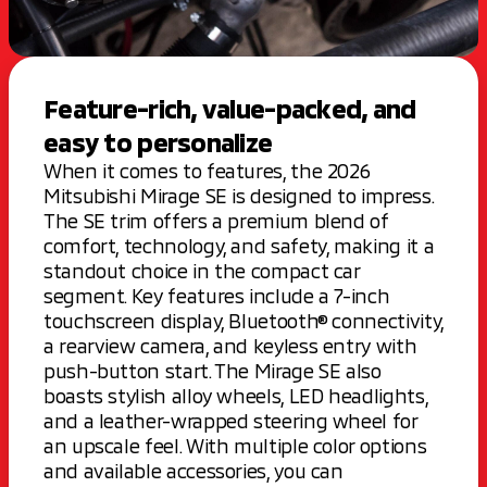
Feature-rich, value-packed, and
easy to personalize
When it comes to features, the 2026
Mitsubishi Mirage SE is designed to impress.
The SE trim offers a premium blend of
comfort, technology, and safety, making it a
standout choice in the compact car
segment. Key features include a 7-inch
touchscreen display, Bluetooth® connectivity,
a rearview camera, and keyless entry with
push-button start. The Mirage SE also
boasts stylish alloy wheels, LED headlights,
and a leather-wrapped steering wheel for
an upscale feel. With multiple color options
and available accessories, you can