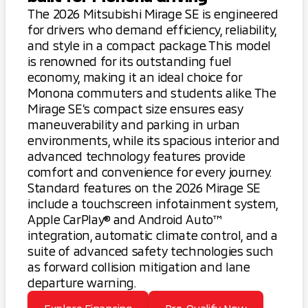
The 2026 Mitsubishi Mirage SE is engineered
for drivers who demand efficiency, reliability,
and style in a compact package. This model
is renowned for its outstanding fuel
economy, making it an ideal choice for
Monona commuters and students alike. The
Mirage SE’s compact size ensures easy
maneuverability and parking in urban
environments, while its spacious interior and
advanced technology features provide
comfort and convenience for every journey.
Standard features on the 2026 Mirage SE
include a touchscreen infotainment system,
Apple CarPlay® and Android Auto™
integration, automatic climate control, and a
suite of advanced safety technologies such
as forward collision mitigation and lane
departure warning.