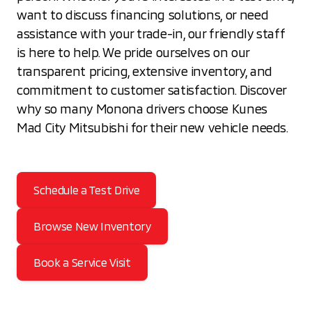
want to discuss financing solutions, or need
assistance with your trade-in, our friendly staff
is here to help. We pride ourselves on our
transparent pricing, extensive inventory, and
commitment to customer satisfaction. Discover
why so many Monona drivers choose Kunes
Mad City Mitsubishi for their new vehicle needs.
Schedule a Test Drive
Browse New Inventory
Book a Service Visit