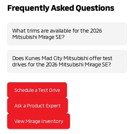
Frequently Asked Questions
What trims are available for the 2026
Mitsubishi Mirage SE?
Does Kunes Mad City Mitsubishi offer test
drives for the 2026 Mitsubishi Mirage SE?
Schedule a Test Drive
Ask a Product Expert
View Mirage Inventory