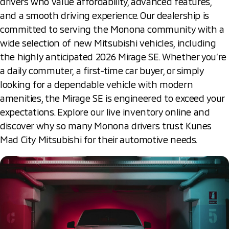
drivers who value affordability, advanced features,
and a smooth driving experience. Our dealership is
committed to serving the Monona community with a
wide selection of new Mitsubishi vehicles, including
the highly anticipated 2026 Mirage SE. Whether you’re
a daily commuter, a first-time car buyer, or simply
looking for a dependable vehicle with modern
amenities, the Mirage SE is engineered to exceed your
expectations. Explore our live inventory online and
discover why so many Monona drivers trust Kunes
Mad City Mitsubishi for their automotive needs.