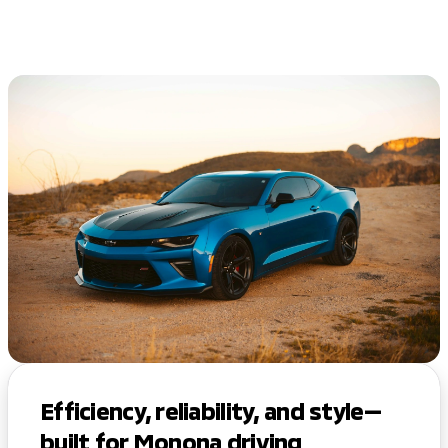
Efficiency, reliability, and style—
built for Monona driving