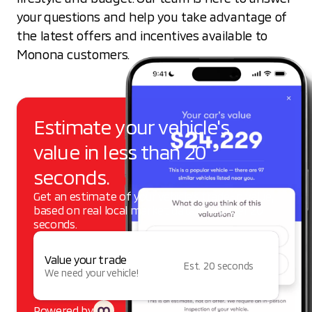
your questions and help you take advantage of
the latest offers and incentives available to
Monona customers.
Estimate your vehicle's
value in less than 20
seconds.
Get an estimate of your vehicle's trade-in value,
based on real local market data — in under 20
seconds.
Value your trade
Est. 20 seconds
We need your vehicle!
Powered by