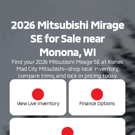
2026 Mitsubishi Mirage
SE for Sale near
Monona, WI
Find your 2026 Mitsubishi Mirage SE at Kunes
Mad City Mitsubishi—shop local inventory,
compare trims, and lock in pricing today.
View Live Inventory
Finance Options