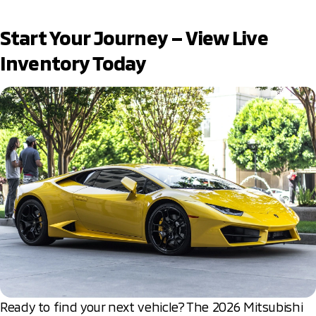
Start Your Journey – View Live
Inventory Today
Ready to find your next vehicle? The 2026 Mitsubishi