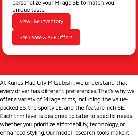
personalize your Mirage SE to match your
unique taste.
View Live Inventory
See Lease & APR Offers
At Kunes Mad City Mitsubishi, we understand that
every driver has different preferences. That’s why we
offer a variety of Mirage trims, including the value-
packed ES, the sporty LE, and the feature-rich SE.
Each trim level is designed to cater to specific needs,
whether you prioritize affordability, technology, or
enhanced styling. Our
model research
tools make it