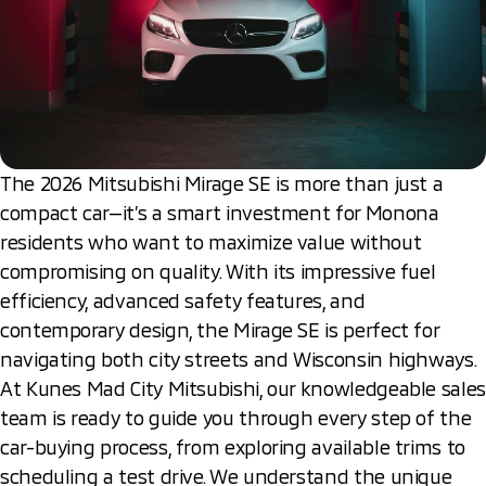
The 2026 Mitsubishi Mirage SE is more than just a
compact car—it’s a smart investment for Monona
residents who want to maximize value without
compromising on quality. With its impressive fuel
efficiency, advanced safety features, and
contemporary design, the Mirage SE is perfect for
navigating both city streets and Wisconsin highways.
At Kunes Mad City Mitsubishi, our knowledgeable sales
team is ready to guide you through every step of the
car-buying process, from exploring available trims to
scheduling a test drive. We understand the unique