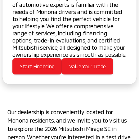
of automotive experts is familiar with the
needs of Monona drivers and is committed
to helping you find the perfect vehicle for
your lifestyle. We offer a comprehensive
range of services, including
financing
options
,
trade-in evaluations
, and
certified
Mitsubishi service
, all designed to make your
ownership experience as smooth as possible.
Start Financing
Value Your Trade
Our dealership is conveniently located for
Monona residents, and we invite you to visit us
to explore the 2026 Mitsubishi Mirage SE in
person. Whether you’re interested in a test drive,