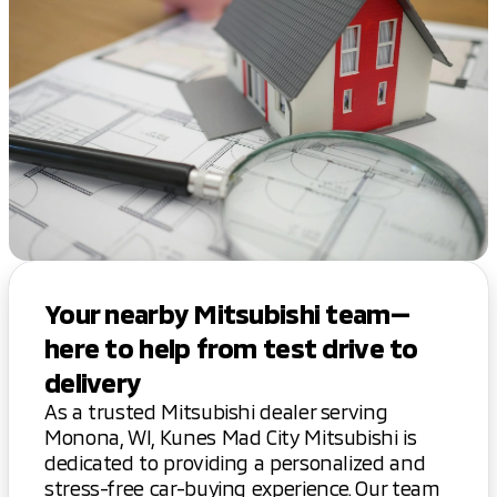
Your nearby Mitsubishi team—
here to help from test drive to
delivery
As a trusted Mitsubishi dealer serving
Monona, WI, Kunes Mad City Mitsubishi is
dedicated to providing a personalized and
stress-free car-buying experience. Our team