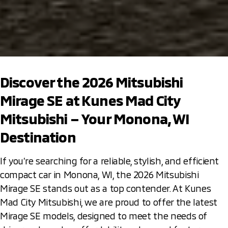
Discover the 2026 Mitsubishi
Mirage SE at Kunes Mad City
Mitsubishi – Your Monona, WI
Destination
If you’re searching for a reliable, stylish, and efficient
compact car in Monona, WI, the 2026 Mitsubishi
Mirage SE stands out as a top contender. At Kunes
Mad City Mitsubishi, we are proud to offer the latest
Mirage SE models, designed to meet the needs of