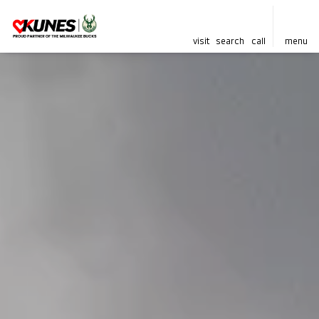
visit
search
call
menu