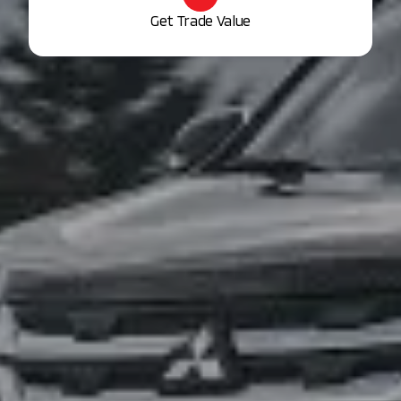
Get Trade Value