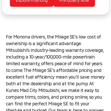
Explore Financing
Pre-Qualify Now
For Monona drivers, the Mirage SE’s low cost of
ownership is a significant advantage.
Mitsubishi’s industry-leading warranty coverage,
including a 10-year/100,000-mile powertrain
limited warranty, offers peace of mind for years
to come. The Mirage SE’s affordable pricing and
excellent fuel efficiency mean you’ll save money
both at the dealership and at the pump. At
Kunes Mad City Mitsubishi, we make it easy to
compare trims, colors, and pricing online, so you
can find the perfect Mirage SE to fit your
lifestyle and budget. Our team is here to answer