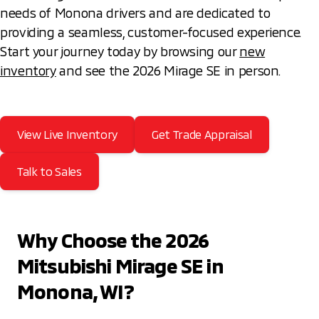
needs of Monona drivers and are dedicated to
providing a seamless, customer-focused experience.
Start your journey today by browsing our
new
inventory
and see the 2026 Mirage SE in person.
View Live Inventory
Get Trade Appraisal
Talk to Sales
Why Choose the 2026
Mitsubishi Mirage SE in
Monona, WI?