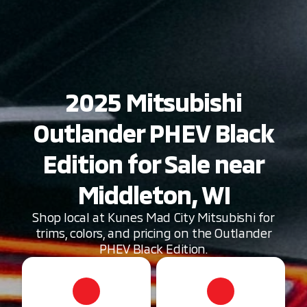
2025 Mitsubishi
Outlander PHEV Black
Edition for Sale near
Middleton, WI
Shop local at Kunes Mad City Mitsubishi for
trims, colors, and pricing on the Outlander
PHEV Black Edition.