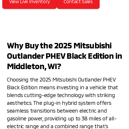
View Live Inventory
Contact Sales
Why Buy the 2025 Mitsubishi
Outlander PHEV Black Edition in
Middleton, WI?
Choosing the 2025 Mitsubishi Outlander PHEV
Black Edition means investing in a vehicle that
blends cutting-edge technology with striking
aesthetics. The plug-in hybrid system offers
seamless transitions between electric and
gasoline power, providing up to 38 miles of all-
electric range and a combined range that’s