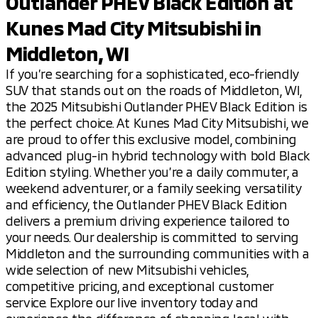
Outlander PHEV Black Edition at
Kunes Mad City Mitsubishi in
Middleton, WI
If you’re searching for a sophisticated, eco-friendly
SUV that stands out on the roads of Middleton, WI,
the 2025 Mitsubishi Outlander PHEV Black Edition is
the perfect choice. At Kunes Mad City Mitsubishi, we
are proud to offer this exclusive model, combining
advanced plug-in hybrid technology with bold Black
Edition styling. Whether you’re a daily commuter, a
weekend adventurer, or a family seeking versatility
and efficiency, the Outlander PHEV Black Edition
delivers a premium driving experience tailored to
your needs. Our dealership is committed to serving
Middleton and the surrounding communities with a
wide selection of new Mitsubishi vehicles,
competitive pricing, and exceptional customer
service. Explore our live inventory today and