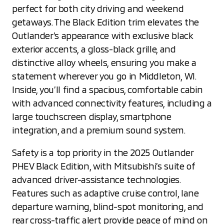
perfect for both city driving and weekend
getaways. The Black Edition trim elevates the
Outlander’s appearance with exclusive black
exterior accents, a gloss-black grille, and
distinctive alloy wheels, ensuring you make a
statement wherever you go in Middleton, WI.
Inside, you’ll find a spacious, comfortable cabin
with advanced connectivity features, including a
large touchscreen display, smartphone
integration, and a premium sound system.
Safety is a top priority in the 2025 Outlander
PHEV Black Edition, with Mitsubishi’s suite of
advanced driver-assistance technologies.
Features such as adaptive cruise control, lane
departure warning, blind-spot monitoring, and
rear cross-traffic alert provide peace of mind on