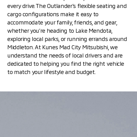
every drive. The Outlander’s flexible seating and
cargo configurations make it easy to
accommodate your family, friends, and gear,
whether you’re heading to Lake Mendota,
exploring local parks, or running errands around
Middleton. At Kunes Mad City Mitsubishi, we
understand the needs of local drivers and are
dedicated to helping you find the right vehicle
to match your lifestyle and budget.