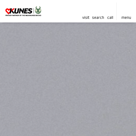
visit
search
call
menu