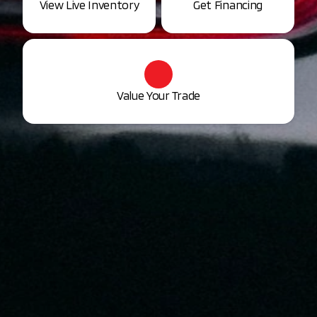
View Live Inventory
Get Financing
Value Your Trade