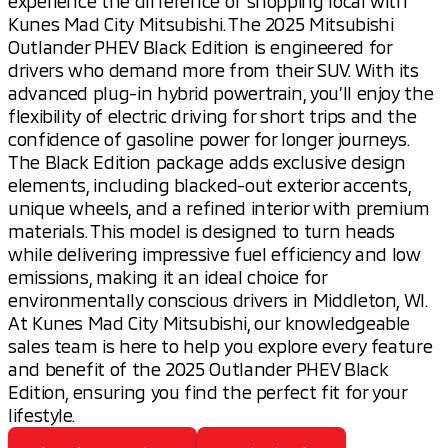
experience the difference of shopping local with
Kunes Mad City Mitsubishi. The 2025 Mitsubishi
Outlander PHEV Black Edition is engineered for
drivers who demand more from their SUV. With its
advanced plug-in hybrid powertrain, you’ll enjoy the
flexibility of electric driving for short trips and the
confidence of gasoline power for longer journeys.
The Black Edition package adds exclusive design
elements, including blacked-out exterior accents,
unique wheels, and a refined interior with premium
materials. This model is designed to turn heads
while delivering impressive fuel efficiency and low
emissions, making it an ideal choice for
environmentally conscious drivers in Middleton, WI.
At Kunes Mad City Mitsubishi, our knowledgeable
sales team is here to help you explore every feature
and benefit of the 2025 Outlander PHEV Black
Edition, ensuring you find the perfect fit for your
lifestyle.