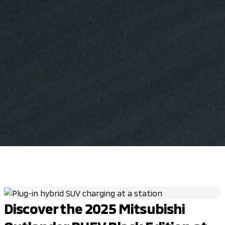
Discover the 2025 Mitsubishi