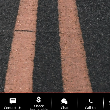
phone
more_
Check
Contact Us
Chat
Call Us
Availability