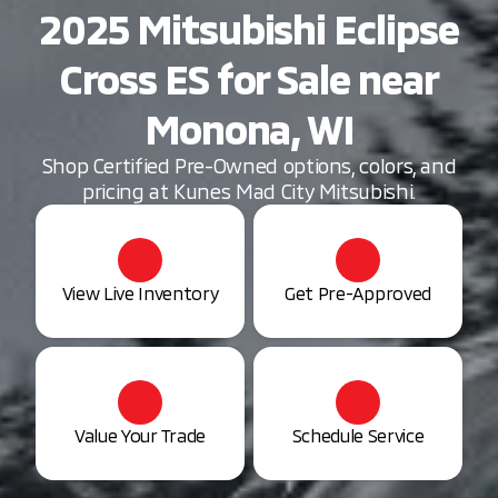
2025 Mitsubishi Eclipse
Cross ES for Sale near
Monona, WI
Shop Certified Pre-Owned options, colors, and
pricing at Kunes Mad City Mitsubishi.
View Live Inventory
Get Pre-Approved
Value Your Trade
Schedule Service