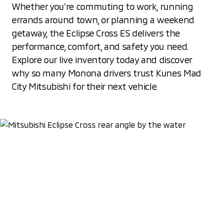
Whether you’re commuting to work, running
errands around town, or planning a weekend
getaway, the Eclipse Cross ES delivers the
performance, comfort, and safety you need.
Explore our live inventory today and discover
why so many Monona drivers trust Kunes Mad
City Mitsubishi for their next vehicle.