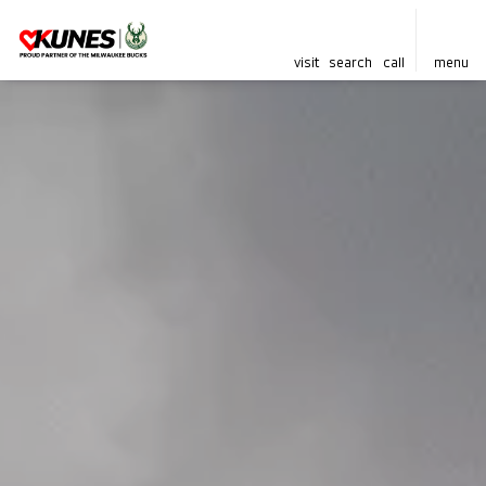
visit
search
call
menu