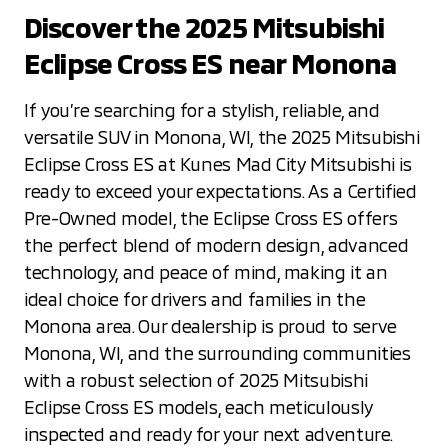
Discover the 2025 Mitsubishi
Eclipse Cross ES near Monona
If you’re searching for a stylish, reliable, and
versatile SUV in Monona, WI, the 2025 Mitsubishi
Eclipse Cross ES at Kunes Mad City Mitsubishi is
ready to exceed your expectations. As a Certified
Pre-Owned model, the Eclipse Cross ES offers
the perfect blend of modern design, advanced
technology, and peace of mind, making it an
ideal choice for drivers and families in the
Monona area. Our dealership is proud to serve
Monona, WI, and the surrounding communities
with a robust selection of 2025 Mitsubishi
Eclipse Cross ES models, each meticulously
inspected and ready for your next adventure.