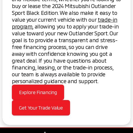
buy or lease the 2024 Mitsubishi Outlander
Sport Black Edition. We also make it easy to
value your current vehicle with our
trade-in
program
, allowing you to apply your trade-in
value toward your new Outlander Sport. Our
goal is to provide a transparent and stress-
free financing process, so you can drive
away with confidence knowing you got a
great deal. If you have questions about
financing, leasing, or the trade-in process,
our team is always available to provide
personalized guidance and support.
Explore Financing
Get Your Trade Value