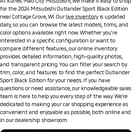
At Kunes Mad City Mitsubishi, we make it easy to shop
for the 2024 Mitsubishi Outlander Sport Black Edition
near Cottage Grove, WI. Our
live inventory
is updated
daily, so you can browse the latest models, trims, and
color options available right now. Whether you’re
interested in a specific configuration or want to
compare different features, our online inventory
provides detailed information, high-quality photos,
and transparent pricing. You can filter your search by
trim, color, and features to find the perfect Outlander
Sport Black Edition for your needs. If you have
questions or need assistance, our knowledgeable sales
team is here to help you every step of the way. We’re
dedicated to making your car shopping experience as
convenient and enjoyable as possible, both online and
in our dealership showroom.