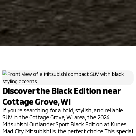
Discover the Black Edition near
Cottage Grove, WI
If you’re searching for a bold, stylish, and reliable
SUV in the Cottage Grove, WI area, the 2024
Mitsubishi Outlander Sport Black Edition at Kunes
Mad City Mitsubishi is the perfect choice. This special