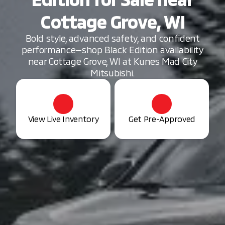
Cottage Grove, WI
Bold style, advanced safety, and confident
performance—shop Black Edition availability
near Cottage Grove, WI at Kunes Mad City
Mitsubishi.
View Live Inventory
Get Pre-Approved