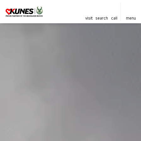
visit
search
call
menu