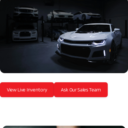
View Live Inventory
Ask Our Sales Team