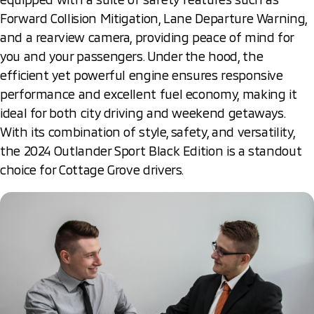
Forward Collision Mitigation, Lane Departure Warning,
and a rearview camera, providing peace of mind for
you and your passengers. Under the hood, the
efficient yet powerful engine ensures responsive
performance and excellent fuel economy, making it
ideal for both city driving and weekend getaways.
With its combination of style, safety, and versatility,
the 2024 Outlander Sport Black Edition is a standout
choice for Cottage Grove drivers.