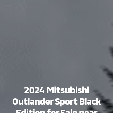
2024 Mitsubishi
Outlander Sport Black
Edition for Sale near