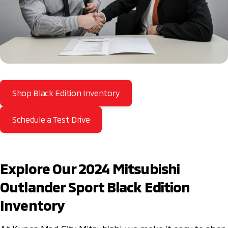
Shop Black Edition Inventory
Schedule a Test Drive
Explore Our 2024 Mitsubishi
Outlander Sport Black Edition
Inventory