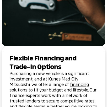
Flexible Financing and
Trade-In Options
Purchasing a new vehicle is a significant
investment, and at Kunes Mad City
Mitsubishi, we offer a range of
financing
solutions
to fit your budget and lifestyle. Our
finance experts work with a network of
trusted lenders to secure competitive rates
and flexible terms, whether you’re looking to