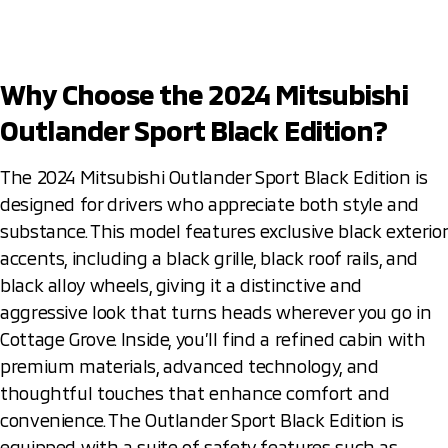
Why Choose the 2024 Mitsubishi
Outlander Sport Black Edition?
The 2024 Mitsubishi Outlander Sport Black Edition is
designed for drivers who appreciate both style and
substance. This model features exclusive black exterior
accents, including a black grille, black roof rails, and
black alloy wheels, giving it a distinctive and
aggressive look that turns heads wherever you go in
Cottage Grove. Inside, you’ll find a refined cabin with
premium materials, advanced technology, and
thoughtful touches that enhance comfort and
convenience. The Outlander Sport Black Edition is
equipped with a suite of safety features such as