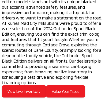
edition model stands out with its unique blacked-
out accents, advanced safety features, and
impressive performance, making it a top pick for
drivers who want to make a statement on the road.
At Kunes Mad City Mitsubishi, we’re proud to offer a
wide selection of the 2024 Outlander Sport Black
Edition, ensuring you can find the exact trim, color,
and features that fit your lifestyle. Whether you’re
commuting through Cottage Grove, exploring the
scenic routes of Dane County, or simply looking for a
dependable family vehicle, the Outlander Sport
Black Edition delivers on all fronts. Our dealership is
committed to providing a seamless car-buying
experience, from browsing our live inventory to
scheduling a test drive and exploring flexible
financing options.
View Live Inventory
Value Your Trade