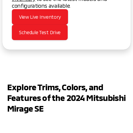
configurations available.
View Live Inventory
Schedule Test Drive
Explore Trims, Colors, and
Features of the 2024 Mitsubishi
Mirage SE