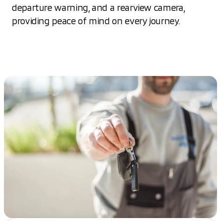
departure warning, and a rearview camera,
providing peace of mind on every journey.