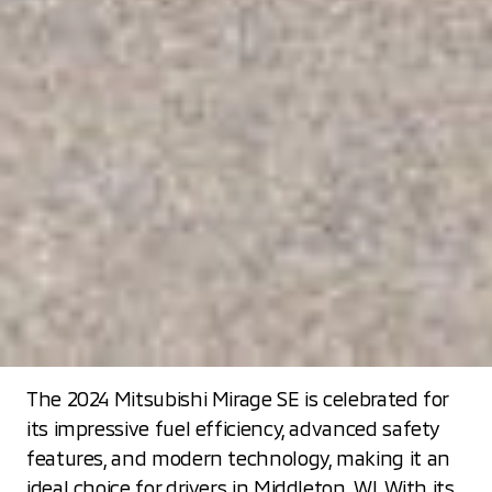
The 2024 Mitsubishi Mirage SE is celebrated for
its impressive fuel efficiency, advanced safety
features, and modern technology, making it an
ideal choice for drivers in Middleton, WI. With its