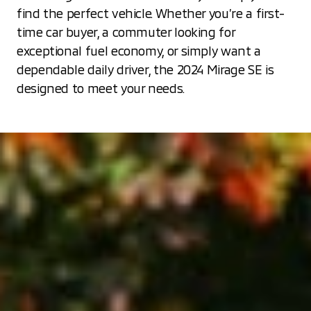
find the perfect vehicle. Whether you’re a first-
time car buyer, a commuter looking for
exceptional fuel economy, or simply want a
dependable daily driver, the 2024 Mirage SE is
designed to meet your needs.