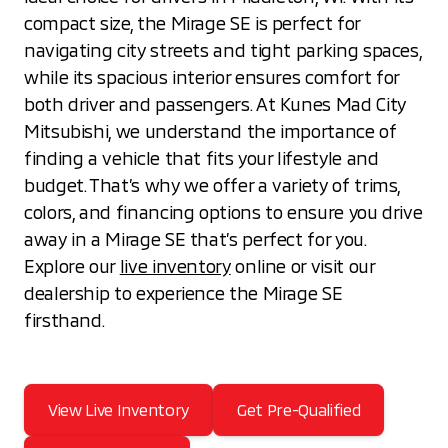
compact size, the Mirage SE is perfect for
navigating city streets and tight parking spaces,
while its spacious interior ensures comfort for
both driver and passengers. At Kunes Mad City
Mitsubishi, we understand the importance of
finding a vehicle that fits your lifestyle and
budget. That’s why we offer a variety of trims,
colors, and financing options to ensure you drive
away in a Mirage SE that’s perfect for you.
Explore our
live inventory
online or visit our
dealership to experience the Mirage SE
firsthand.
View Live Inventory
Get Pre-Qualified