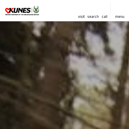
visit
search
call
menu