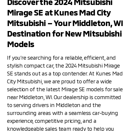
Discover the 2024 Mitsubishi
Mirage SE at Kunes Mad City
Mitsubishi – Your Middleton, WI
Destination for New Mitsubishi
Models
If you’re searching for a reliable, efficient, and
stylish compact car, the 2024 Mitsubishi Mirage
SE stands out as a top contender. At Kunes Mad
City Mitsubishi, we are proud to offer a wide
selection of the latest Mirage SE models for sale
near Middleton, WI. Our dealership is committed
to serving drivers in Middleton and the
surrounding areas with a seamless car-buying
experience, competitive pricing, and a
knowledgeable sales team ready to help you