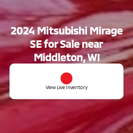
2024 Mitsubishi Mirage
SE for Sale near
Middleton, WI
View Live Inventory