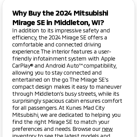
Why Buy the 2024 Mitsubishi
Mirage SE in Middleton, WI?
In addition to its impressive safety and
efficiency, the 2024 Mirage SE offers a
comfortable and connected driving
experience. The interior features a user-
friendly infotainment system with Apple
CarPlay® and Android Auto™ compatibility,
allowing you to stay connected and
entertained on the go. The Mirage SE’s
compact design makes it easy to maneuver
through Middleton’s busy streets, while its
surprisingly spacious cabin ensures comfort
for all passengers. At Kunes Mad City
Mitsubishi, we are dedicated to helping you
find the right Mirage SE to match your
preferences and needs. Browse our
new
inventory
to see the latest models and