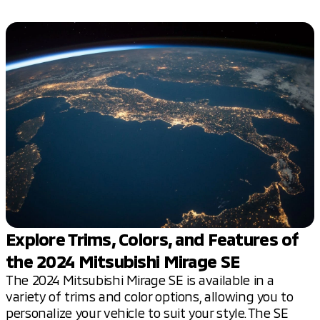
Explore Trims, Colors, and Features of
the 2024 Mitsubishi Mirage SE
The 2024 Mitsubishi Mirage SE is available in a
variety of trims and color options, allowing you to
personalize your vehicle to suit your style. The SE