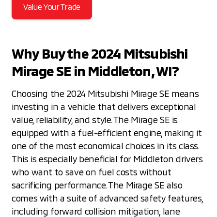
Value Your Trade
Why Buy the 2024 Mitsubishi
Mirage SE in Middleton, WI?
Choosing the 2024 Mitsubishi Mirage SE means
investing in a vehicle that delivers exceptional
value, reliability, and style. The Mirage SE is
equipped with a fuel-efficient engine, making it
one of the most economical choices in its class.
This is especially beneficial for Middleton drivers
who want to save on fuel costs without
sacrificing performance. The Mirage SE also
comes with a suite of advanced safety features,
including forward collision mitigation, lane