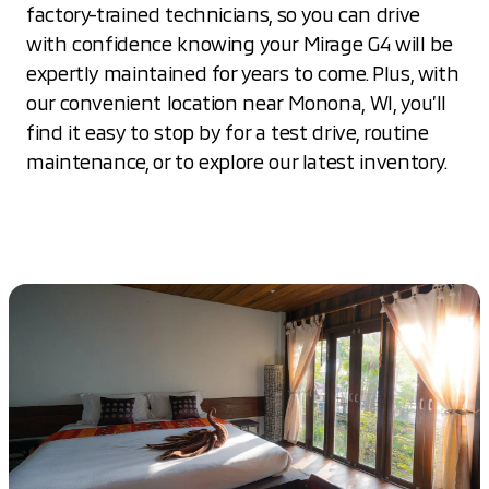
factory-trained technicians, so you can drive
with confidence knowing your Mirage G4 will be
expertly maintained for years to come. Plus, with
our convenient location near Monona, WI, you’ll
find it easy to stop by for a test drive, routine
maintenance, or to explore our latest inventory.