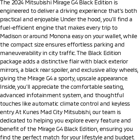
The 2024 Mitsubishi Mirage G4 Black Edition is
engineered to deliver a driving experience that’s both
practical and enjoyable. Under the hood, you’ll find a
fuel-efficient engine that makes every trip to
Madison or around Monona easy on your wallet, while
the compact size ensures effortless parking and
maneuverability in city traffic. The Black Edition
package adds a distinctive flair with black exterior
mirrors, a black rear spoiler, and exclusive alloy wheels,
giving the Mirage G4 a sporty, upscale appearance.
Inside, you’ll appreciate the comfortable seating,
advanced infotainment system, and thoughtful
touches like automatic climate control and keyless
entry. At Kunes Mad City Mitsubishi, our team is
dedicated to helping you explore every feature and
benefit of the Mirage G4 Black Edition, ensuring you
find the perfect match for your lifestyle and budget.