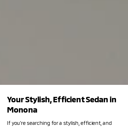
Your Stylish, Efficient Sedan in
Monona
If you’re searching for a stylish, efficient, and