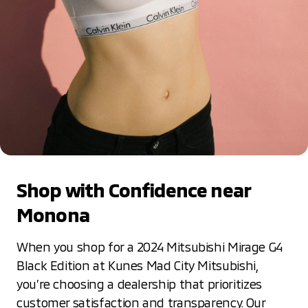
Shop with Confidence near
Monona
When you shop for a 2024 Mitsubishi Mirage G4
Black Edition at Kunes Mad City Mitsubishi,
you’re choosing a dealership that prioritizes
customer satisfaction and transparency. Our