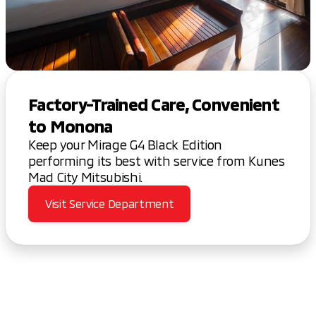
Factory-Trained Care, Convenient
to Monona
Keep your Mirage G4 Black Edition
performing its best with service from Kunes
Mad City Mitsubishi.
Visit Service Department