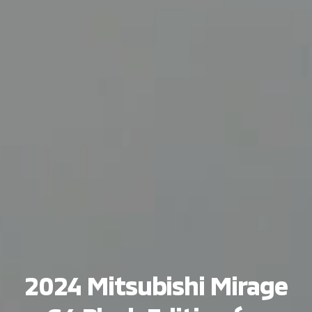
2024 Mitsubishi Mirage