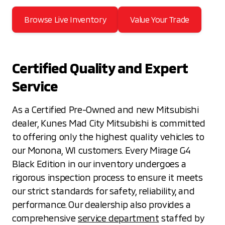
Browse Live Inventory
Value Your Trade
Certified Quality and Expert
Service
As a Certified Pre-Owned and new Mitsubishi
dealer, Kunes Mad City Mitsubishi is committed
to offering only the highest quality vehicles to
our Monona, WI customers. Every Mirage G4
Black Edition in our inventory undergoes a
rigorous inspection process to ensure it meets
our strict standards for safety, reliability, and
performance. Our dealership also provides a
comprehensive
service department
staffed by