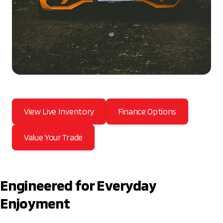
View Live Inventory
Finance Options
Value Your Trade
Engineered for Everyday
Enjoyment