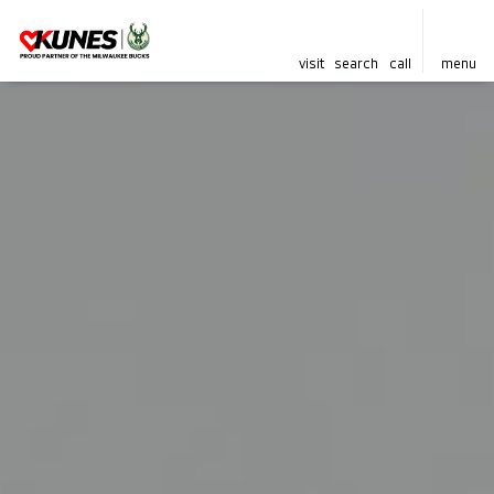
visit
search
call
menu