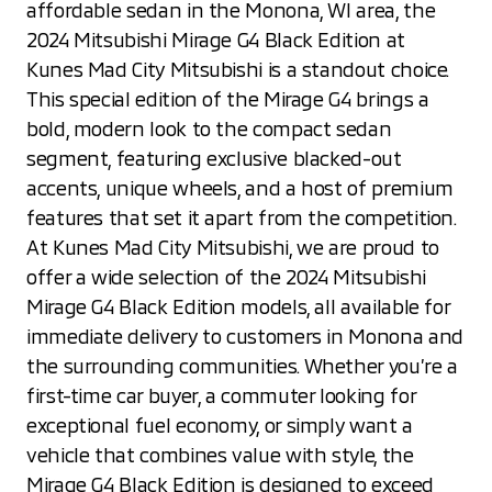
affordable sedan in the Monona, WI area, the
2024 Mitsubishi Mirage G4 Black Edition at
Kunes Mad City Mitsubishi is a standout choice.
This special edition of the Mirage G4 brings a
bold, modern look to the compact sedan
segment, featuring exclusive blacked-out
accents, unique wheels, and a host of premium
features that set it apart from the competition.
At Kunes Mad City Mitsubishi, we are proud to
offer a wide selection of the 2024 Mitsubishi
Mirage G4 Black Edition models, all available for
immediate delivery to customers in Monona and
the surrounding communities. Whether you’re a
first-time car buyer, a commuter looking for
exceptional fuel economy, or simply want a
vehicle that combines value with style, the
Mirage G4 Black Edition is designed to exceed