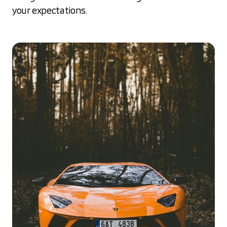
your expectations.