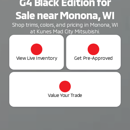
G4 Black Edition for
Sale near Monona, WI
Shop trims, colors, and pricing in Monona, WI
at Kunes Mad City Mitsubishi.
View Live Inventory
Get Pre-Approved
Value Your Trade