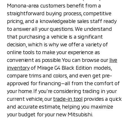
Monona-area customers benefit from a
straightforward buying process, competitive
pricing, and a knowledgeable sales staff ready
to answer all your questions. We understand
that purchasing a vehicle is a significant
decision, which is why we offer a variety of
online tools to make your experience as
convenient as possible. You can browse our
live
inventory
of Mirage G4 Black Edition models,
compare trims and colors, and even get pre-
approved for financing—all from the comfort of
your home. If you’re considering trading in your
current vehicle, our
trade-in tool
provides a quick
and accurate estimate, helping you maximize
your budget for your new Mitsubishi.