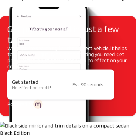
Get pre-qualified in just a few
taps
When you're searching for the perfect vehicle, it helps
to know if you qualify for the financing you need. Get
pre-qualified in just a few taps, with no effect on your
credit score.
Get started
Est. 90 seconds
No effect on credit!
Powered by